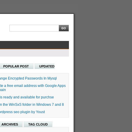
POPULAR POST
UPDATED
nge Encrypted Passwords In Mysql
te a free email address with Google Apps
main
s ready and available for purchse
n the WinSxS folder in Windows 7 and 8
rdpress seo plugin by Youst
ARCHIVES
TAG CLOUD