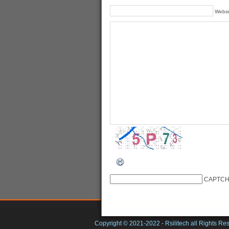
Websi
CAPTCH
Copyright © 2021-2022 -
Rsilitech
all Rights Re