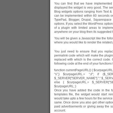
You can find that we have implemented 
displayed the widget is very good. The se
Blog widgets options ranging from Text &
can be implemented within 60 seconds o
TypePad, Blogger, Drupal, Sqyarespace 
options. If you select the WordPress option 
of a plugin with limited areas to imple
anywhere on your blog then its suggested to
You will be given a Javascript like the fol
where you would like to render the related 
You just need to ensure that you rep
permalink code which will make the plugin w
replaced with
which is the correct code
following code at the end of your functions fi
function currentPageURL() { $curpageURL 
“s”;} $curpageURL.= “://”; if ($_
$_SERVER["SERVER_NAME"].”:”.$_SER
else { $curpageURL.= $_SERVER["SE
$curpageURL; }
Once you have added the code in the fun
templates file, the widget would start re
would take upto a few hours for the service
same. Once done you also get other opti
paid advertisements or giving away the sa
account.