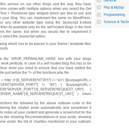
General
this service on our other blogs and the way they have
Php & MySql
rvice comes with multiple options when you select the Get
 Text + Thumbnail type widgets which are free to use and
Programming
n your blog. You can implement the same on WordPress,
Science & Tech
or any other website type using the Javascript Embed
then its available only for the self hosted blogs in the form
ment the same, but when you would like to implement it
 select the Javascript option.
lowing which has to be placed in your theme / template files
posts.
lace the ‘DROP_PERMALINK_HERE’ line with your blogs
ork perfectly. In case of a self hosted blog this has to be
. Once done you need to ensure that you have added the
le just before the ?> of the functions.php file.
= ‘http’; if ($_SERVER["HTTPS"] == “on”) {$curpageURL.=
SERVER["SERVER_PORT"] != “80″) { $curpageURL.=
VER["SERVER_PORT"].$_SERVER["REQUEST_URI"]; }
RVER_NAME"].$_SERVER["REQUEST_URI"]; } return
ctions file followed by the above outbrain code in the
ndering the related posts automatically and sometimes it
 to index all your content and generate a screenshot for the
ons like showing Recommendations in your posts, showing
me under the list of charities mentioned in your outbrain