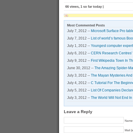
66 views, 1 so far today |
Most Commented Posts
July 7, 2012 --
Microsoft Surface Pro tabl
July 7, 2012 --
List of world’s famous Bo
July 1, 2012 --
Youngest computer expert 
July 6, 2012 --
CERN Research Centres’ S
July 9, 2012 --
First Wikipedia Town In T
June 30, 2012 --
The Amazing Spider-Man
July 3, 2012 --
The Mayan Mysteries And
July 4, 2012 --
C Tutorial For The Begin
July 5, 2012 --
List Of Companies Declar
July 3, 2012 --
The World Will Not End I
Leave a Reply
Name 
Mail (