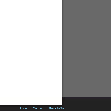
About
|
Contact
|
Back to Top