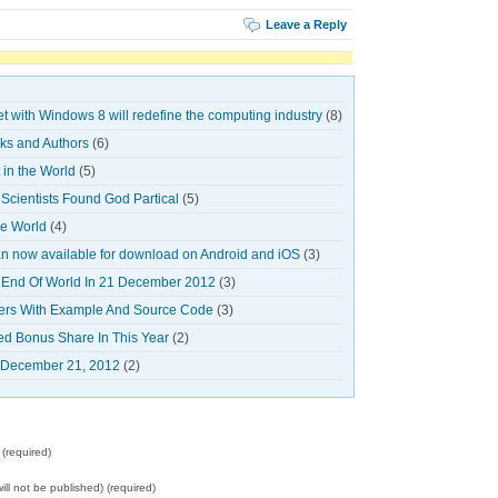
Leave a Reply
et with Windows 8 will redefine the computing industry
(8)
oks and Authors
(6)
in the World
(5)
cientists Found God Partical
(5)
he World
(4)
 now available for download on Android and iOS
(3)
 End Of World In 21 December 2012
(3)
ners With Example And Source Code
(3)
ed Bonus Share In This Year
(2)
n December 21, 2012
(2)
(required)
will not be published) (required)