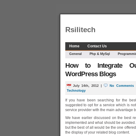
Rsilitech
Home
Contact Us
General
Php & MySql
Programmi
How to Integrate Ou
WordPress Blogs
July 14th, 2012
|
No Comments
Technology
If you have been searching for the best
suggested to opt for a service which is no
service provider with the main advantage b
We have earlier discussed on the best re
implemented and what should be avoided. W
but the best of all would be the one offered
the display of your related blog content.