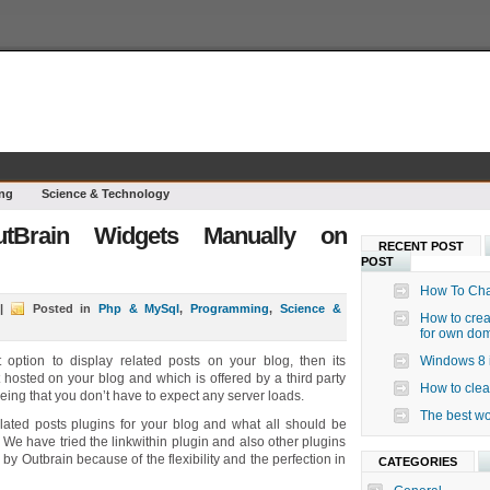
ng
Science & Technology
tBrain Widgets Manually on
RECENT POST
POST
How To Cha
|
Posted in
Php & MySql
,
Programming
,
Science &
How to crea
for own do
 option to display related posts on your blog, then its
Windows 8 i
t hosted on your blog and which is offered by a third party
How to clea
eing that you don’t have to expect any server loads.
The best wo
lated posts plugins for your blog and what all should be
e have tried the linkwithin plugin and also other plugins
 by Outbrain because of the flexibility and the perfection in
CATEGORIES