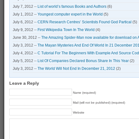
July 7, 2012 --
List of world’s famous Books and Authors
(6)
July 1, 2012 --
Youngest computer expert in the World
(5)
July 6, 2012 --
CERN Research Centres’ Scientists Found God Partical
(5)
July 9, 2012 --
First Wikipedia Town In The World
(4)
June 30, 2012 --
The Amazing Spider-Man now available for download on 
July 3, 2012 --
The Mayan Mysteries And End Of World In 21 December 20
July 4, 2012 --
C Tutorial For The Beginners With Example And Source Co
July 5, 2012 --
List Of Companies Declared Bonus Share In This Year
(2)
July 3, 2012 --
The World Will Not End In December 21, 2012
(2)
Leave a Reply
Name (required)
Mail (will not be published) (required)
Website