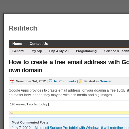
Rsilitech
Home
Contact Us
General
My Sql
Php & MySql
Programming
Science & Tech
How to create a free email address with G
own domain
November 3rd, 2012
|
No Comments
|
Posted in
General
Google Apps provides to craete email address for your doamin a free 10GB st
no matter how loaded they may be with rich media and big images.
195 views, 1 so far today |
Most Commented Posts
July 7, 2012 --
Microsoft Surface Pro tablet with Windows 8 will redefine th