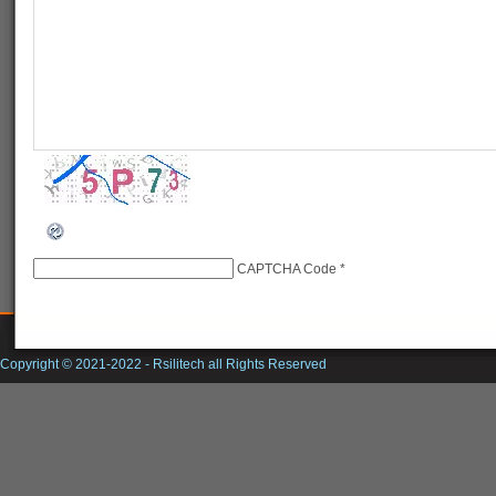
CAPTCHA Code
*
Copyright © 2021-2022 -
Rsilitech
all Rights Reserved