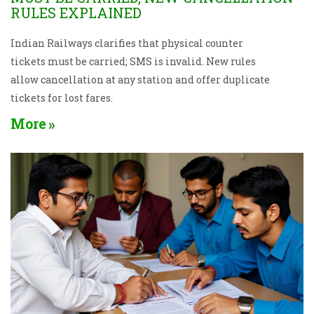
RULES EXPLAINED
Indian Railways clarifies that physical counter
tickets must be carried; SMS is invalid. New rules
allow cancellation at any station and offer duplicate
tickets for lost fares.
More