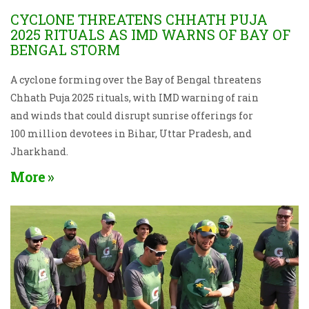
CYCLONE THREATENS CHHATH PUJA
2025 RITUALS AS IMD WARNS OF BAY OF
BENGAL STORM
A cyclone forming over the Bay of Bengal threatens
Chhath Puja 2025 rituals, with IMD warning of rain
and winds that could disrupt sunrise offerings for
100 million devotees in Bihar, Uttar Pradesh, and
Jharkhand.
More