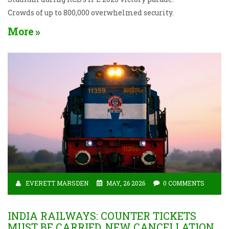
Crowds of up to 800,000 overwhelmed security.
More
EVERETT MARSDEN
MAY, 26 2026
0 COMMENTS
INDIA RAILWAYS: COUNTER TICKETS
MUST BE CARRIED, NEW CANCELLATION