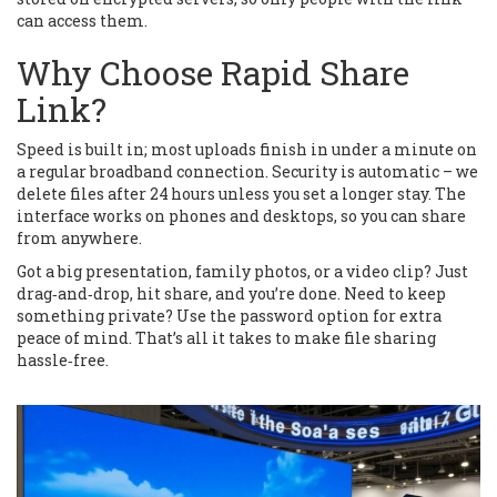
can access them.
Why Choose Rapid Share
Link?
Speed is built in; most uploads finish in under a minute on
a regular broadband connection. Security is automatic – we
delete files after 24 hours unless you set a longer stay. The
interface works on phones and desktops, so you can share
from anywhere.
Got a big presentation, family photos, or a video clip? Just
drag‑and‑drop, hit share, and you’re done. Need to keep
something private? Use the password option for extra
peace of mind. That’s all it takes to make file sharing
hassle‑free.