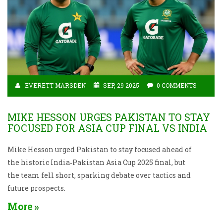
EVERETT MARSDEN
SEP, 29 2025
0 COMMENTS
MIKE HESSON URGES PAKISTAN TO STAY
FOCUSED FOR ASIA CUP FINAL VS INDIA
Mike Hesson urged Pakistan to stay focused ahead of
the historic India‑Pakistan Asia Cup 2025 final, but
the team fell short, sparking debate over tactics and
future prospects.
More