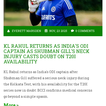
EVERETT MARSDEN
NOV, 23 2025
0 COMMENTS
KL RAHUL RETURNS AS INDIA'S ODI
CAPTAIN AS SHUBMAN GILL'S NECK
INJURY CASTS DOUBT ON T20I
AVAILABILITY
KL Rahul returns as India's ODI captain after
Shubman Gill suffered a serious neck injury during
the Kolkata Test, with his availability for the T20I
series now in doubt. BCCI confirms medical concerns
go beyond a simple spasm.
More