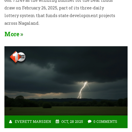
66E 71249 as the winning number for the Dear Indus
draw on February 26, 2025, part of its three-daily
lottery system that funds state development projects
across Nagaland.
More
EVERETT MARSDEN
OCT, 28 2025
0 COMMENTS