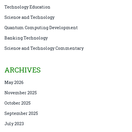
Technology Education
Science and Technology
Quantum Computing Development
Banking Technology
Science and Technology Commentary
ARCHIVES
May 2026
November 2025
October 2025
September 2025
July 2023