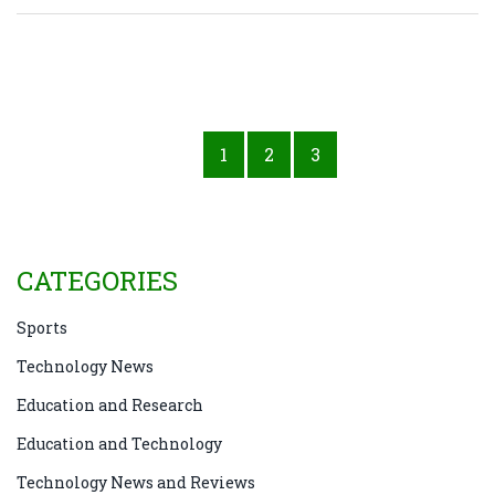
1
2
3
CATEGORIES
Sports
Technology News
Education and Research
Education and Technology
Technology News and Reviews