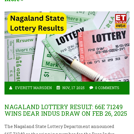
EVERETT MARSDEN
NOV, 17 2025
0 COMMENTS
NAGALAND LOTTERY RESULT: 66E 71249
WINS DEAR INDUS DRAW ON FEB 26, 2025
The Nagaland State Lottery Department announced