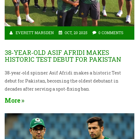
EVERETT MARSDEN
OCT, 20 2025
0 COMMENTS
38‑YEAR‑OLD ASIF AFRIDI MAKES
HISTORIC TEST DEBUT FOR PAKISTAN
38‑year‑old spinner Asif Afridi makes a historic Test
debut for Pakistan, becoming the oldest debutant in
decades after serving a spot‑fixing ban.
More