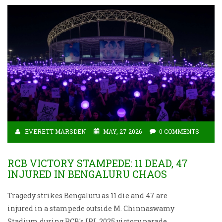
EVERETT MARSDEN
MAY, 27 2026
0 COMMENTS
RCB VICTORY STAMPEDE: 11 DEAD, 47
INJURED IN BENGALURU CHAOS
Tragedy strikes Bengaluru as 11 die and 47 are
injured in a stampede outside M. Chinnaswamy
Stadium during RCB's IPL 2025 victory parade.