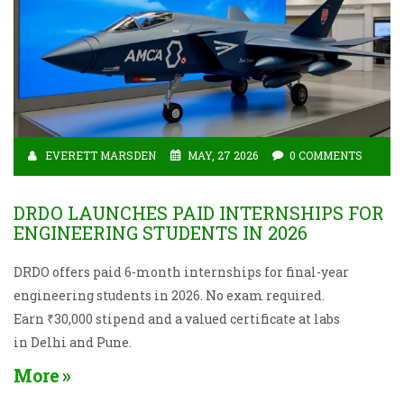
EVERETT MARSDEN
MAY, 27 2026
0 COMMENTS
DRDO LAUNCHES PAID INTERNSHIPS FOR
ENGINEERING STUDENTS IN 2026
DRDO offers paid 6-month internships for final-year
engineering students in 2026. No exam required.
Earn ₹30,000 stipend and a valued certificate at labs
in Delhi and Pune.
More