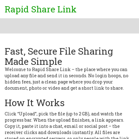
Rapid Share Link
Fast, Secure File Sharing
Made Simple
Welcome to Rapid Share Link – the place where you can
upload any file and send it in seconds. No login hoops, no
hidden fees, just a clean page where you drop your
document, photo or video and get a short link to share.
How It Works
Click “Upload”, pick the file (up to 2 GB), and watch the
progress bar. When the upload finishes, a link appears.
Copy it, paste it into a chat, email or social post – the
receiver clicks and downloads instantly. All files are
stored on encrypted servers, so only people with the link