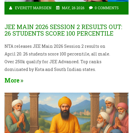
EVERETT MARSDEN
MAY, 26 2026
0 COMMENTS
JEE MAIN 2026 SESSION 2 RESULTS OUT:
26 STUDENTS SCORE 100 PERCENTILE
NTA releases JEE Main 2026 Session 2 results on
April 20. 26 students score 100 percentile, all male.
Over 250k qualify for JEE Advanced. Top ranks
dominated by Kota and South Indian states.
More