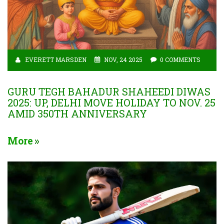
EVERETT MARSDEN
NOV, 24 2025
0 COMMENTS
GURU TEGH BAHADUR SHAHEEDI DIWAS
2025: UP, DELHI MOVE HOLIDAY TO NOV. 25
AMID 350TH ANNIVERSARY
More