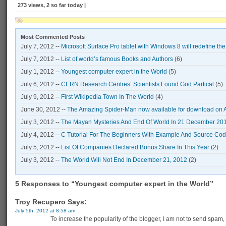
273 views, 2 so far today |
Most Commented Posts
July 7, 2012 --
Microsoft Surface Pro tablet with Windows 8 will redefine th
July 7, 2012 --
List of world’s famous Books and Authors
(6)
July 1, 2012 --
Youngest computer expert in the World
(5)
July 6, 2012 --
CERN Research Centres’ Scientists Found God Partical
(5)
July 9, 2012 --
First Wikipedia Town In The World
(4)
June 30, 2012 --
The Amazing Spider-Man now available for download on 
July 3, 2012 --
The Mayan Mysteries And End Of World In 21 December 20
July 4, 2012 --
C Tutorial For The Beginners With Example And Source Co
July 5, 2012 --
List Of Companies Declared Bonus Share In This Year
(2)
July 3, 2012 --
The World Will Not End In December 21, 2012
(2)
5 Responses to “Youngest computer expert in the World”
Troy Recupero Says:
July 5th, 2012 at 8:58 am
To increase the popularity of the blogger, I am not to send spam,