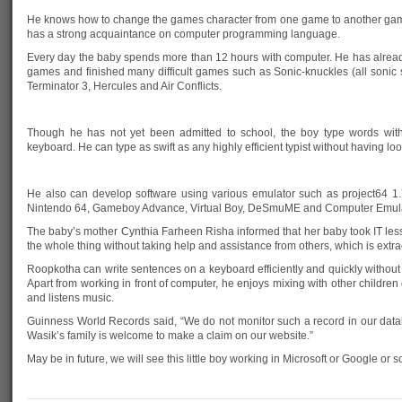
He knows how to change the games character from one game to another gam
has a strong acquaintance on computer programming language.
Every day the baby spends more than 12 hours with computer. He has alrea
games and finished many difficult games such as Sonic-knuckles (all sonic se
Terminator 3, Hercules and Air Conflicts.
Though he has not yet been admitted to school, the boy type words with 
keyboard. He can type as swift as any highly efficient typist without having lo
He also can develop software using various emulator such as project64 1
Nintendo 64, Gameboy Advance, Virtual Boy, DeSmuME and Computer Emula
The baby’s mother Cynthia Farheen Risha informed that her baby took IT les
the whole thing without taking help and assistance from others, which is extra
Roopkotha can write sentences on a keyboard efficiently and quickly without 
Apart from working in front of computer, he enjoys mixing with other children o
and listens music.
Guinness World Records said, “We do not monitor such a record in our dat
Wasik’s family is welcome to make a claim on our website.”
May be in future, we will see this little boy working in Microsoft or Google or 