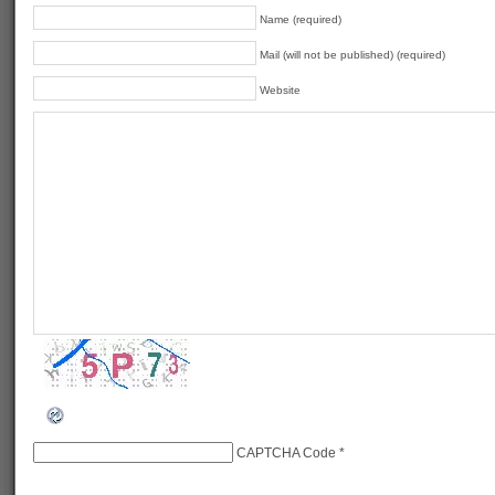
Name (required)
Mail (will not be published) (required)
Website
CAPTCHA Code
*