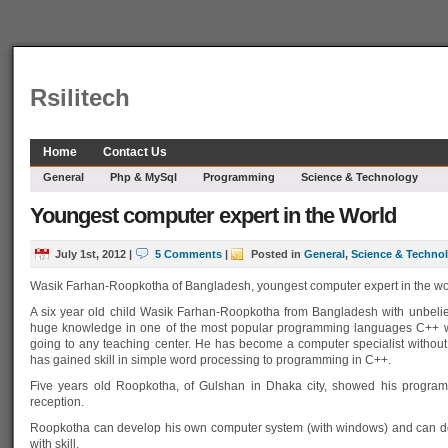
Rsilitech
Home
Contact Us
General
Php & MySql
Programming
Science & Technology
Youngest computer expert in the World
July 1st, 2012
|
5 Comments
|
Posted in
General
,
Science & Techno
Wasik Farhan-Roopkotha of Bangladesh, youngest computer expert in the wo
A six year old child Wasik Farhan-Roopkotha from Bangladesh with unbelie
huge knowledge in one of the most popular programming languages C++ w
going to any teaching center. He has become a computer specialist without
has gained skill in simple word processing to programming in C++.
Five years old Roopkotha, of Gulshan in Dhaka city, showed his programmi
reception.
Roopkotha can develop his own computer system (with windows) and can 
with skill.