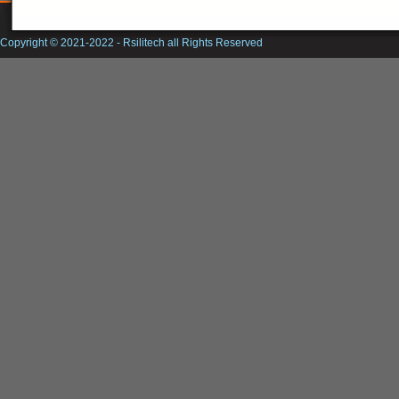
Copyright © 2021-2022 -
Rsilitech
all Rights Reserved