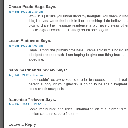
Cheap Prada Bags Says:
July 8th, 2012 at 5:30 pm
Wow! It is just like you understand my thoughts! You seem to un
this, like you wrote the book in it or something. I do believe 
pics to drive the message residence a bit, nevertheless other
article. A great examine. I’ll surely return once again.
Learn Alot more Says:
July 9th, 2012 at 4:05 am
Heya i am for the primary time here. I came across this board and 
it helped me out much. I am hoping to give one thing back an
aided me.
baby headbands review Says:
July 14th, 2012 at 6:49 am
I just couldn’t go away your site prior to suggesting that I real
person supply for your guests? Is going to be again frequently
cross-check new posts
franchise 7 eleven Says:
July 15th, 2012 at 12:10 am
Some really nice and useful information on this internet site
design contains superb features.
Leave a Reply