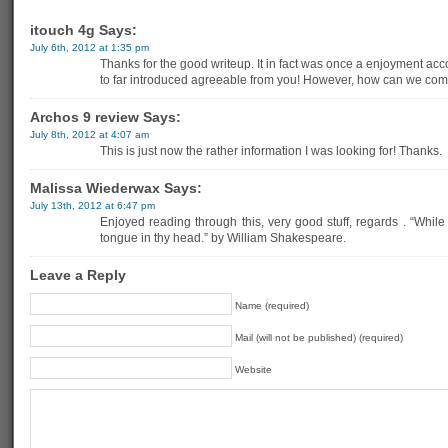
itouch 4g Says:
July 6th, 2012 at 1:35 pm
Thanks for the good writeup. It in fact was once a enjoyment acc
to far introduced agreeable from you! However, how can we co
Archos 9 review Says:
July 8th, 2012 at 4:07 am
This is just now the rather information I was looking for! Thanks.
Malissa Wiederwax Says:
July 13th, 2012 at 6:47 pm
Enjoyed reading through this, very good stuff, regards . “While
tongue in thy head.” by William Shakespeare.
Leave a Reply
Name (required)
Mail (will not be published) (required)
Website