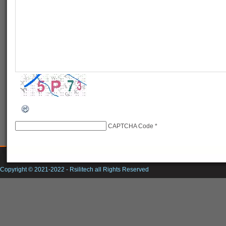
CAPTCHA Code
*
Copyright © 2021-2022 -
Rsilitech
all Rights Reserved