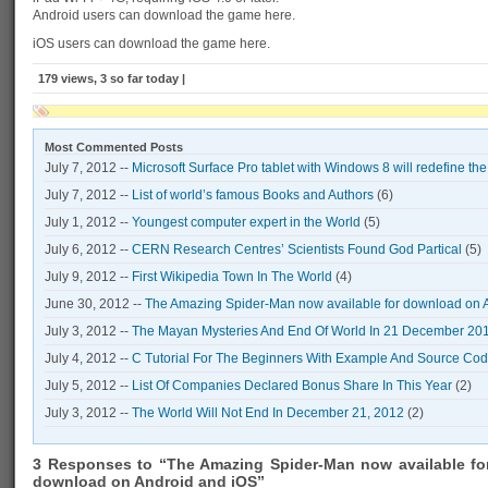
Android users can download the game here.
iOS users can download the game here.
179 views, 3 so far today |
Most Commented Posts
July 7, 2012 --
Microsoft Surface Pro tablet with Windows 8 will redefine th
July 7, 2012 --
List of world’s famous Books and Authors
(6)
July 1, 2012 --
Youngest computer expert in the World
(5)
July 6, 2012 --
CERN Research Centres’ Scientists Found God Partical
(5)
July 9, 2012 --
First Wikipedia Town In The World
(4)
June 30, 2012 --
The Amazing Spider-Man now available for download on 
July 3, 2012 --
The Mayan Mysteries And End Of World In 21 December 20
July 4, 2012 --
C Tutorial For The Beginners With Example And Source Co
July 5, 2012 --
List Of Companies Declared Bonus Share In This Year
(2)
July 3, 2012 --
The World Will Not End In December 21, 2012
(2)
3 Responses to “The Amazing Spider-Man now available fo
download on Android and iOS”