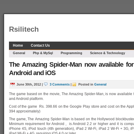
Rsilitech
Home
Contact Us
General
Php & MySql
Programming
Science & Technology
The Amazing Spider-Man now available fo
Android and iOS
June 30th, 2012
|
3 Comments
|
Posted in
General
The game based on the movie, The Amazing Spider-Man, is now available 
and Android platform.
Cost of the game Rs. 398.66 on the Google Play store and cost on the App
394 approximately)
The game, The Amazing Spider-Man is based on the Hollywood blockbuster t
Minimum requirement for Android , is Android 2.2 or higher and it is compa
iPhone 4S, iPod touch (4th generation), iPad 2 Wi-Fi, iPad 2 Wi-Fi + 3G, i
iPad Wi-Fi + 4G, requiring iOS 4.0 or later.