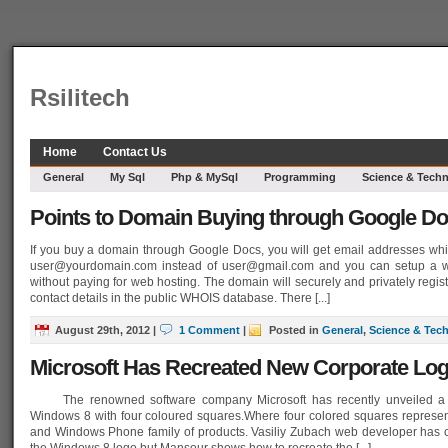
Rsilitech
Home
Contact Us
General
My Sql
Php & MySql
Programming
Science & Tech
Points to Domain Buying through Google D
If you buy a domain through Google Docs, you will get email addresses whi
user@yourdomain.com
instead of
user@gmail.com
and you can setup a w
without paying for web hosting. The domain will securely and privately regis
contact details in the public WHOIS database. There [...]
August 29th, 2012
|
1 Comment
|
Posted in
General
,
Science & Tec
Microsoft Has Recreated New Corporate Lo
The renowned software company Microsoft has recently unveiled a n
Windows 8 with four coloured squares.Where four colored squares represen
and Windows Phone family of products. Vasiliy Zubach web developer has c