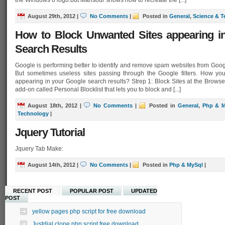
the Windows 8 logo.but Mansour shows how to recreate the [...]
August 29th, 2012
|
No Comments
|
Posted in
General
,
Science & 
How to Block Unwanted Sites appearing i
Search Results
Google is performing better to identify and remove spam websites from Goog
But sometimes useless sites passing through the Google filters. How you
appearing in your Google search results? Strep 1: Block Sites at the Bro
add-on called Personal Blocklist that lets you to block and [...]
August 18th, 2012
|
No Comments
|
Posted in
General
,
Php & M
Technology
|
Jquery Tutorial
Jquery Tab Make:
August 14th, 2012
|
No Comments
|
Posted in
Php & MySql
|
RECENT POST
POPULAR POST
UPDATED
POST
yellow pages php script for free download
Justdial clone php script free download