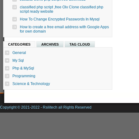
classified php script ,free Olx Clone classified php
script ready website
How To Change Encrypted Passwords In Mysql
How to create a free email address with Google Apps
for own domain
CATEGORIES
ARCHIVES
TAG CLOUD
General
My Sql
Php & MySql
Programming
Science & Technology
Copyright © 2021-2022 -
Rsilitech
all Rights Reserved