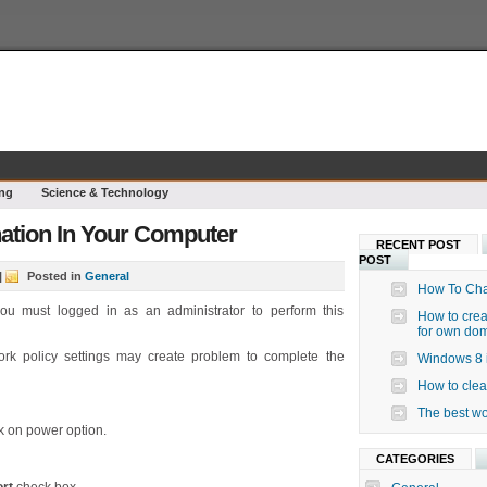
ng
Science & Technology
ation In Your Computer
RECENT POST
POST
|
Posted in
General
How To Cha
ou must logged in as an administrator to perform this
How to crea
for own do
rk policy settings may create problem to complete the
Windows 8 i
How to clea
The best wo
k on power option.
CATEGORIES