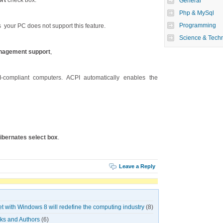
rt
check box.
General
Php & MySql
Programming
 your PC does not support this feature.
Science & Tech
nagement support
,
-compliant computers. ACPI automatically enables the
ibernates select box
.
Leave a Reply
et with Windows 8 will redefine the computing industry
(8)
oks and Authors
(6)