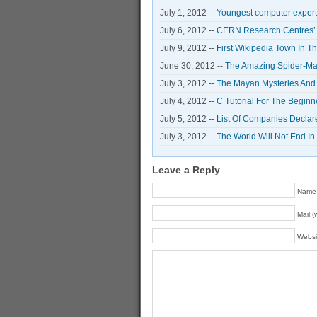
July 1, 2012 --
Youngest computer expert 
July 6, 2012 --
CERN Research Centres’ S
July 9, 2012 --
First Wikipedia Town In T
June 30, 2012 --
The Amazing Spider-Man
July 3, 2012 --
The Mayan Mysteries And
July 4, 2012 --
C Tutorial For The Begin
July 5, 2012 --
List Of Companies Declar
July 3, 2012 --
The World Will Not End I
Leave a Reply
Name 
Mail (
Websi