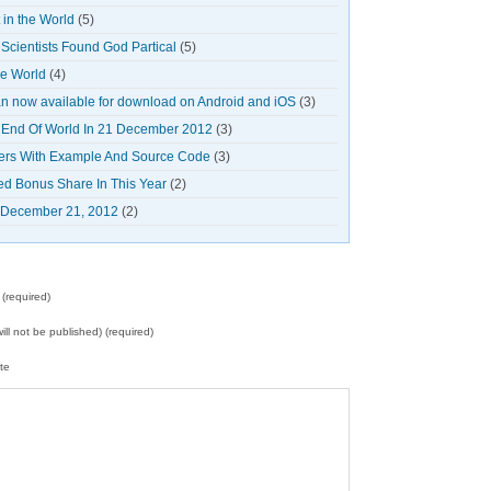
in the World
(5)
cientists Found God Partical
(5)
he World
(4)
 now available for download on Android and iOS
(3)
 End Of World In 21 December 2012
(3)
ners With Example And Source Code
(3)
ed Bonus Share In This Year
(2)
n December 21, 2012
(2)
(required)
will not be published) (required)
te