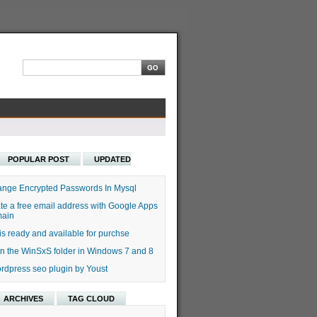
POPULAR POST
UPDATED
nge Encrypted Passwords In Mysql
te a free email address with Google Apps
main
s ready and available for purchse
n the WinSxS folder in Windows 7 and 8
rdpress seo plugin by Youst
ARCHIVES
TAG CLOUD