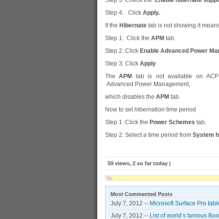
Step 3: Check the
Enable hibernate suppo
Step 4: Click
Apply.
If the
Hibernate
tab is not showing it means
Step 1: Click the
APM
tab.
Step 2: Click
Enable Advanced Power Ma
Step 3: Click
Apply
.
The
APM
tab is not available on ACPI
Advanced Power Management,
which disables the
APM
tab.
Now to set hibernation time period
Step 1 :Click the
Power Schemes
tab.
Step 2: Select a time period from
System h
59 views, 2 so far today |
Most Commented Posts
July 7, 2012 --
Microsoft Surface Pro tabl
July 7, 2012 --
List of world’s famous Bo