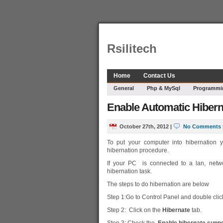
Rsilitech
Home
Contact Us
General
Php & MySql
Programmi
Enable Automatic Hibern
October 27th, 2012
|
No Comments
To put your computer into hibernation y
hibernation procedure.
If your PC is connected to a lan, netwo
hibernation task.
The steps to do hibernation are below
Step 1:Go to Control Panel and double clic
Step 2: Click on the
Hibernate
tab.