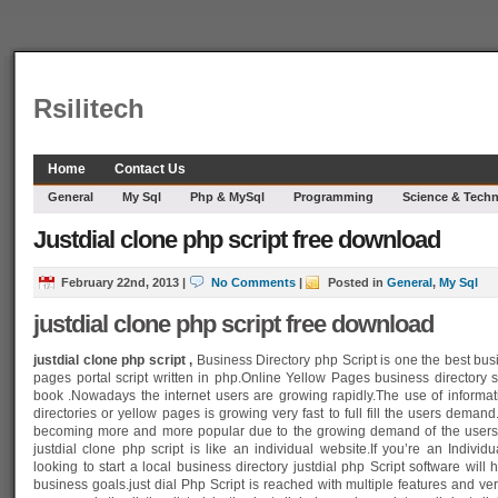
Rsilitech
Home
Contact Us
General
My Sql
Php & MySql
Programming
Science & Tech
Justdial clone php script free download
February 22nd, 2013
|
No Comments
|
Posted in
General
,
My Sql
justdial clone php script free download
justdial clone php script ,
Business Directory php Script
is one the best bus
pages portal script written in php.Online Yellow Pages business directory sc
book .Nowadays the internet users are growing rapidly.The use of informati
directories or yellow pages is growing very fast to full fill the users dema
becoming more and more popular due to the growing demand of the users .
justdial clone php script is like an individual website.If you’re an Indiv
looking to start a local business directory justdial php Script software will
business goals.just dial Php Script is reached with multiple features and ver