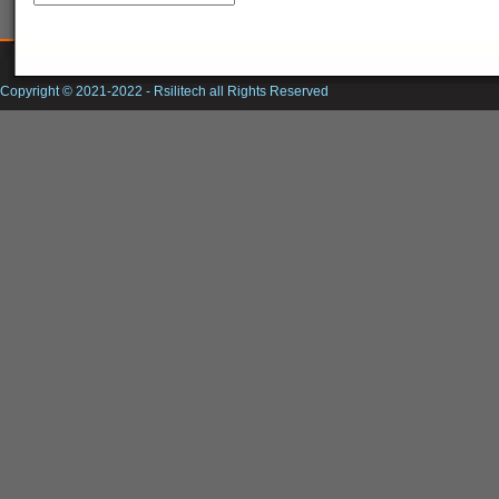
Copyright © 2021-2022 -
Rsilitech
all Rights Reserved