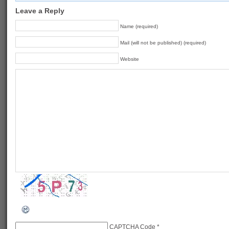
Leave a Reply
Name (required)
Mail (will not be published) (required)
Website
CAPTCHA Code
*