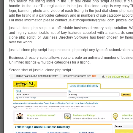
can search the listing listed in the just dial clone php script easily.just dia
handle for the user.The registration in the just dial clone script is very ea
logo, banner , photo and video of each listing in the just dial clone php sc
add the listing in a particuler category and in numbers of sub category acco
For more information please contact us at
mcajoydeb@gmail.com
justdial cl
justdial clone php script is a affordable business directory script solution
and highly customizable set of key features coupled with a standards compl
clone php script or Business Directory Software has been chosen by thou
over the world.
justdial clone php script is open source php script any type of customization
Business directory script allows you to create an unlimited number of busine
Unlimited listings & multiple categories for a listing.
Screen shot of justdial clone php script :