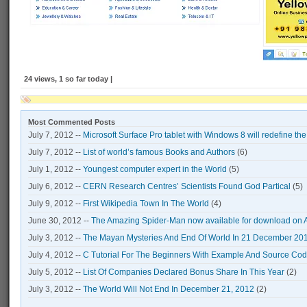
24 views, 1 so far today |
Most Commented Posts
July 7, 2012 --
Microsoft Surface Pro tablet with Windows 8 will redefine th
July 7, 2012 --
List of world’s famous Books and Authors
(6)
July 1, 2012 --
Youngest computer expert in the World
(5)
July 6, 2012 --
CERN Research Centres’ Scientists Found God Partical
(5)
July 9, 2012 --
First Wikipedia Town In The World
(4)
June 30, 2012 --
The Amazing Spider-Man now available for download on 
July 3, 2012 --
The Mayan Mysteries And End Of World In 21 December 20
July 4, 2012 --
C Tutorial For The Beginners With Example And Source Co
July 5, 2012 --
List Of Companies Declared Bonus Share In This Year
(2)
July 3, 2012 --
The World Will Not End In December 21, 2012
(2)