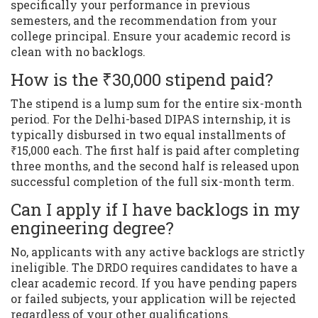
specifically your performance in previous
semesters, and the recommendation from your
college principal. Ensure your academic record is
clean with no backlogs.
How is the ₹30,000 stipend paid?
The stipend is a lump sum for the entire six-month
period. For the Delhi-based DIPAS internship, it is
typically disbursed in two equal installments of
₹15,000 each. The first half is paid after completing
three months, and the second half is released upon
successful completion of the full six-month term.
Can I apply if I have backlogs in my
engineering degree?
No, applicants with any active backlogs are strictly
ineligible. The DRDO requires candidates to have a
clear academic record. If you have pending papers
or failed subjects, your application will be rejected
regardless of your other qualifications.