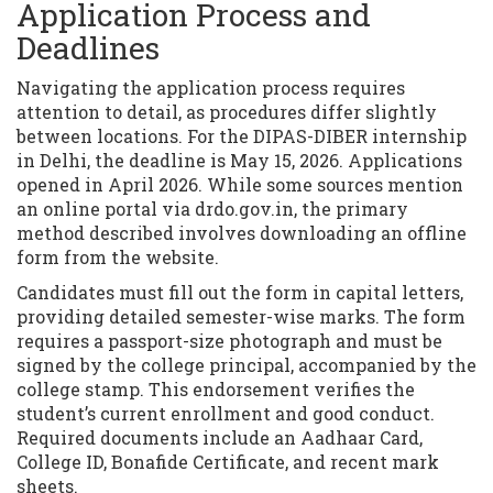
Application Process and
Deadlines
Navigating the application process requires
attention to detail, as procedures differ slightly
between locations. For the DIPAS-DIBER internship
in Delhi, the deadline is May 15, 2026. Applications
opened in April 2026. While some sources mention
an online portal via drdo.gov.in, the primary
method described involves downloading an offline
form from the website.
Candidates must fill out the form in capital letters,
providing detailed semester-wise marks. The form
requires a passport-size photograph and must be
signed by the college principal, accompanied by the
college stamp. This endorsement verifies the
student’s current enrollment and good conduct.
Required documents include an Aadhaar Card,
College ID, Bonafide Certificate, and recent mark
sheets.