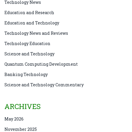
Technology News
Education and Research
Education and Technology
Technology News and Reviews
Technology Education
Science and Technology
Quantum Computing Development
Banking Technology
Science and Technology Commentary
ARCHIVES
May 2026
November 2025