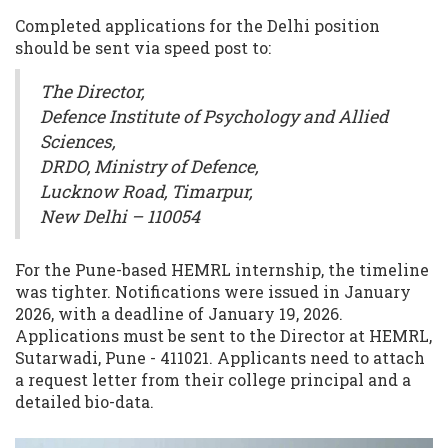
Completed applications for the Delhi position
should be sent via speed post to:
The Director,
Defence Institute of Psychology and Allied
Sciences,
DRDO, Ministry of Defence,
Lucknow Road, Timarpur,
New Delhi – 110054
For the Pune-based HEMRL internship, the timeline
was tighter. Notifications were issued in January
2026, with a deadline of January 19, 2026.
Applications must be sent to the Director at HEMRL,
Sutarwadi, Pune - 411021. Applicants need to attach
a request letter from their college principal and a
detailed bio-data.