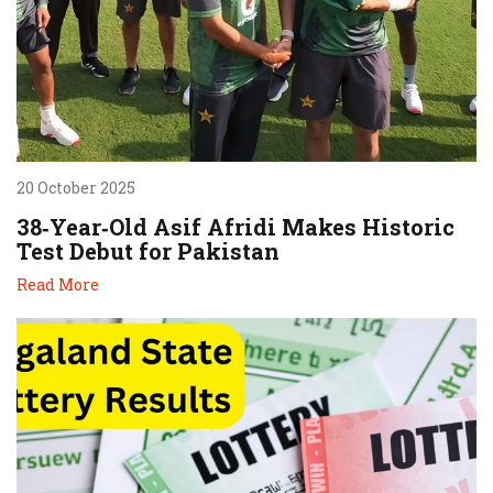
20 October 2025
38‑Year‑Old Asif Afridi Makes Historic
Test Debut for Pakistan
Read More