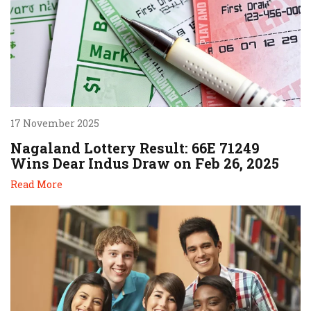
17 November 2025
Nagaland Lottery Result: 66E 71249
Wins Dear Indus Draw on Feb 26, 2025
Read More