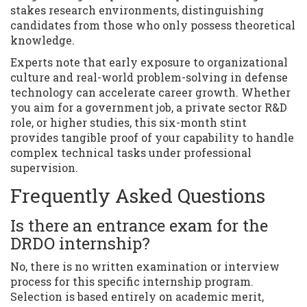
stakes research environments, distinguishing
candidates from those who only possess theoretical
knowledge.
Experts note that early exposure to organizational
culture and real-world problem-solving in defense
technology can accelerate career growth. Whether
you aim for a government job, a private sector R&D
role, or higher studies, this six-month stint
provides tangible proof of your capability to handle
complex technical tasks under professional
supervision.
Frequently Asked Questions
Is there an entrance exam for the
DRDO internship?
No, there is no written examination or interview
process for this specific internship program.
Selection is based entirely on academic merit,