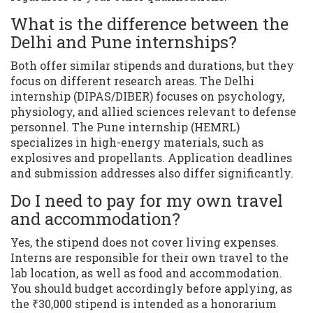
What is the difference between the
Delhi and Pune internships?
Both offer similar stipends and durations, but they
focus on different research areas. The Delhi
internship (DIPAS/DIBER) focuses on psychology,
physiology, and allied sciences relevant to defense
personnel. The Pune internship (HEMRL)
specializes in high-energy materials, such as
explosives and propellants. Application deadlines
and submission addresses also differ significantly.
Do I need to pay for my own travel
and accommodation?
Yes, the stipend does not cover living expenses.
Interns are responsible for their own travel to the
lab location, as well as food and accommodation.
You should budget accordingly before applying, as
the ₹30,000 stipend is intended as a honorarium