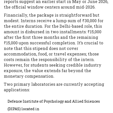
reports suggest an earlier start in May or June 2026,
the official window centers around mid-2026.
Financially, the package is straightforward but
modest. Interns receive a lump sum of ₹30,000 for
the entire duration. For the Delhi-based role, this
amount is disbursed in two installments: ₹15,000
after the first three months and the remaining
₹15,000 upon successful completion. It’s crucial to
note that this stipend does not cover
accommodation, food, or travel expenses; those
costs remain the responsibility of the intern.
However, for students seeking credible industry
exposure, the value extends far beyond the
monetary compensation.
Two primary laboratories are currently accepting
applications:
Defence Institute of Psychology and Allied Sciences
(DIPAS) located in