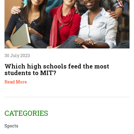
30 July 2023
Which high schools feed the most
students to MIT?
Read More
CATEGORIES
Sports