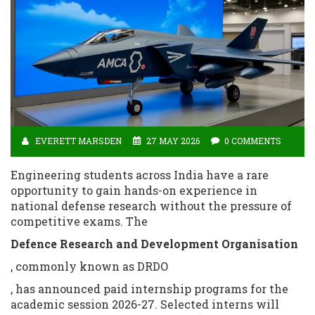
EVERETT MARSDEN
27 MAY 2026
0 COMMENTS
Engineering students across India have a rare
opportunity to gain hands-on experience in
national defense research without the pressure of
competitive exams. The
Defence Research and Development Organisation
, commonly known as DRDO
, has announced paid internship programs for the
academic session 2026-27. Selected interns will