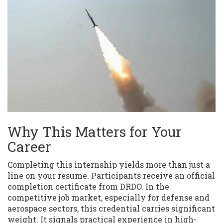
Why This Matters for Your
Career
Completing this internship yields more than just a
line on your resume. Participants receive an official
completion certificate from DRDO. In the
competitive job market, especially for defense and
aerospace sectors, this credential carries significant
weight. It signals practical experience in high-