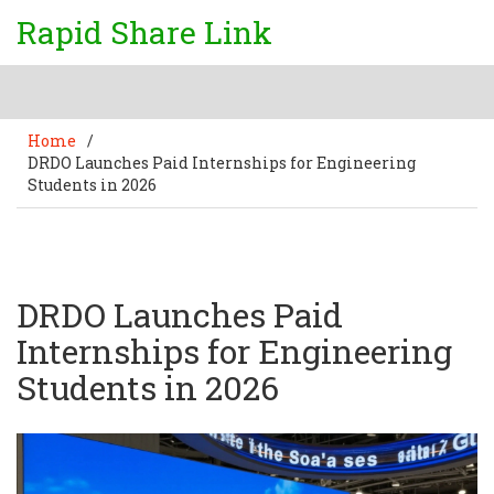
Rapid Share Link
Home
/
DRDO Launches Paid Internships for Engineering
Students in 2026
DRDO Launches Paid
Internships for Engineering
Students in 2026