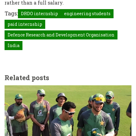
rather than a full salary.
Tags:
DRDO internship
engineering students
paid internship
Defence Research and Development Organisation
India
Related posts