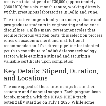
receive a total stipend of ₹30,000 (approximately
$360 USD) for a six-month tenure, working directly
within prestigious laboratories in Delhi and Pune.
The initiative targets final-year undergraduate and
postgraduate students in engineering and science
disciplines. Unlike many government roles that
require rigorous written tests, this selection process
relies on academic merit and institutional
recommendation. It’s a direct pipeline for talented
youth to contribute to India’s defense technology
sector while earning a stipend and securing a
valuable certificate upon completion.
Key Details: Stipend, Duration,
and Locations
The core appeal of these internships lies in their
structure and financial support. Each program lasts
for six months, with the DIPAS-DIBER track
potentially starting on July 1, 2026. While some