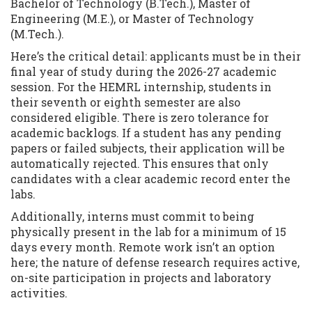
Bachelor of Technology (B.Tech.), Master of
Engineering (M.E.), or Master of Technology
(M.Tech.).
Here’s the critical detail: applicants must be in their
final year of study during the 2026-27 academic
session. For the HEMRL internship, students in
their seventh or eighth semester are also
considered eligible. There is zero tolerance for
academic backlogs. If a student has any pending
papers or failed subjects, their application will be
automatically rejected. This ensures that only
candidates with a clear academic record enter the
labs.
Additionally, interns must commit to being
physically present in the lab for a minimum of 15
days every month. Remote work isn’t an option
here; the nature of defense research requires active,
on-site participation in projects and laboratory
activities.