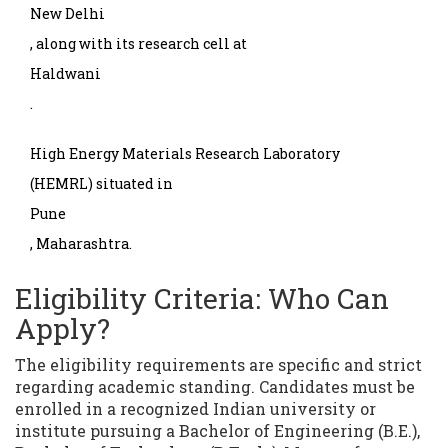
New Delhi
, along with its research cell at
Haldwani
.
High Energy Materials Research Laboratory
(HEMRL) situated in
Pune
, Maharashtra.
Eligibility Criteria: Who Can
Apply?
The eligibility requirements are specific and strict
regarding academic standing. Candidates must be
enrolled in a recognized Indian university or
institute pursuing a Bachelor of Engineering (B.E.),