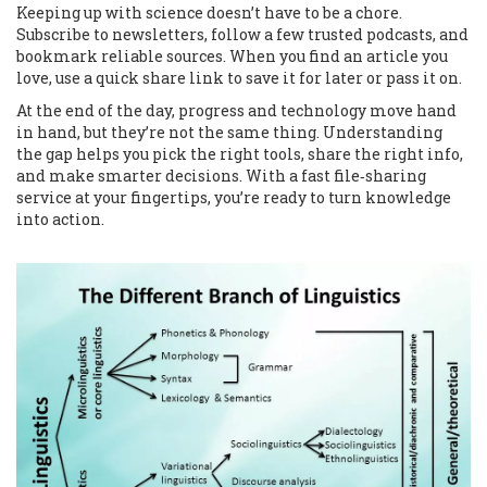
Keeping up with science doesn’t have to be a chore.
Subscribe to newsletters, follow a few trusted podcasts, and
bookmark reliable sources. When you find an article you
love, use a quick share link to save it for later or pass it on.
At the end of the day, progress and technology move hand
in hand, but they’re not the same thing. Understanding
the gap helps you pick the right tools, share the right info,
and make smarter decisions. With a fast file‑sharing
service at your fingertips, you’re ready to turn knowledge
into action.