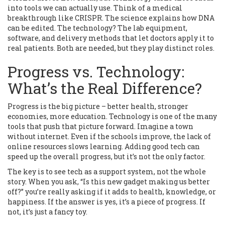
into tools we can actually use. Think of a medical
breakthrough like CRISPR. The science explains how DNA
can be edited. The technology? The lab equipment,
software, and delivery methods that let doctors apply it to
real patients. Both are needed, but they play distinct roles.
Progress vs. Technology:
What’s the Real Difference?
Progress is the big picture – better health, stronger
economies, more education. Technology is one of the many
tools that push that picture forward. Imagine a town
without internet. Even if the schools improve, the lack of
online resources slows learning. Adding good tech can
speed up the overall progress, but it’s not the only factor.
The key is to see tech as a support system, not the whole
story. When you ask, “Is this new gadget making us better
off?” you’re really asking if it adds to health, knowledge, or
happiness. If the answer is yes, it’s a piece of progress. If
not, it’s just a fancy toy.