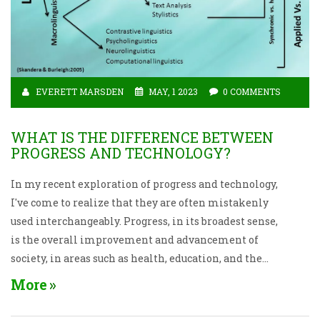
EVERETT MARSDEN
MAY, 1 2023
0 COMMENTS
WHAT IS THE DIFFERENCE BETWEEN
PROGRESS AND TECHNOLOGY?
In my recent exploration of progress and technology,
I've come to realize that they are often mistakenly
used interchangeably. Progress, in its broadest sense,
is the overall improvement and advancement of
society, in areas such as health, education, and the
economy. On the other hand, technology refers to the
More
tools, machines, and innovations we create to solve
problems and make our lives more efficient.