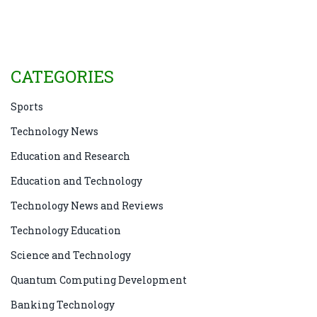
Although technology undoubtedly plays a significant
role in driving progress, it is just one aspect of the
larger picture. Ultimately, it's essential to recognize
the distinction between the two and appreciate how
CATEGORIES
technology can contribute to achieving progress.
Sports
Technology News
Education and Research
Education and Technology
Technology News and Reviews
Technology Education
Science and Technology
Quantum Computing Development
Banking Technology