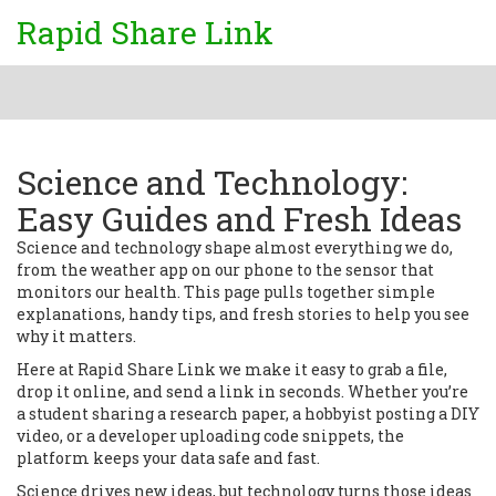
Rapid Share Link
Science and Technology:
Easy Guides and Fresh Ideas
Science and technology shape almost everything we do,
from the weather app on our phone to the sensor that
monitors our health. This page pulls together simple
explanations, handy tips, and fresh stories to help you see
why it matters.
Here at Rapid Share Link we make it easy to grab a file,
drop it online, and send a link in seconds. Whether you’re
a student sharing a research paper, a hobbyist posting a DIY
video, or a developer uploading code snippets, the
platform keeps your data safe and fast.
Science drives new ideas, but technology turns those ideas