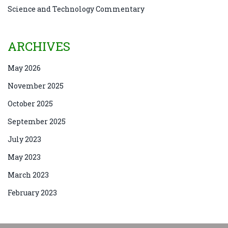
Science and Technology Commentary
ARCHIVES
May 2026
November 2025
October 2025
September 2025
July 2023
May 2023
March 2023
February 2023