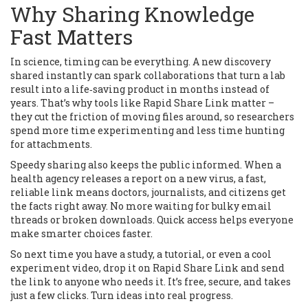
Why Sharing Knowledge
Fast Matters
In science, timing can be everything. A new discovery
shared instantly can spark collaborations that turn a lab
result into a life‑saving product in months instead of
years. That’s why tools like Rapid Share Link matter –
they cut the friction of moving files around, so researchers
spend more time experimenting and less time hunting
for attachments.
Speedy sharing also keeps the public informed. When a
health agency releases a report on a new virus, a fast,
reliable link means doctors, journalists, and citizens get
the facts right away. No more waiting for bulky email
threads or broken downloads. Quick access helps everyone
make smarter choices faster.
So next time you have a study, a tutorial, or even a cool
experiment video, drop it on Rapid Share Link and send
the link to anyone who needs it. It’s free, secure, and takes
just a few clicks. Turn ideas into real progress.