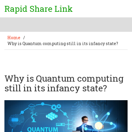
Rapid Share Link
Home
/
Why is Quantum computing still in its infancy state?
Why is Quantum computing
still in its infancy state?