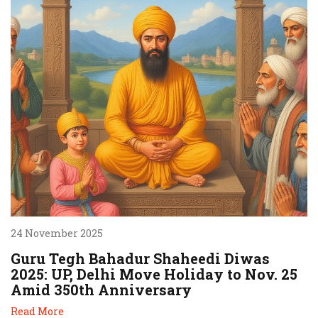
24 November 2025
Guru Tegh Bahadur Shaheedi Diwas
2025: UP, Delhi Move Holiday to Nov. 25
Amid 350th Anniversary
Read More