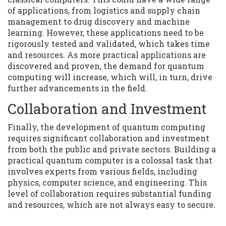
of applications, from logistics and supply chain
management to drug discovery and machine
learning. However, these applications need to be
rigorously tested and validated, which takes time
and resources. As more practical applications are
discovered and proven, the demand for quantum
computing will increase, which will, in turn, drive
further advancements in the field.
Collaboration and Investment
Finally, the development of quantum computing
requires significant collaboration and investment
from both the public and private sectors. Building a
practical quantum computer is a colossal task that
involves experts from various fields, including
physics, computer science, and engineering. This
level of collaboration requires substantial funding
and resources, which are not always easy to secure.