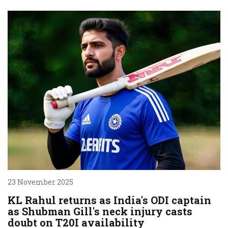
23 November 2025
KL Rahul returns as India's ODI captain
as Shubman Gill's neck injury casts
doubt on T20I availability