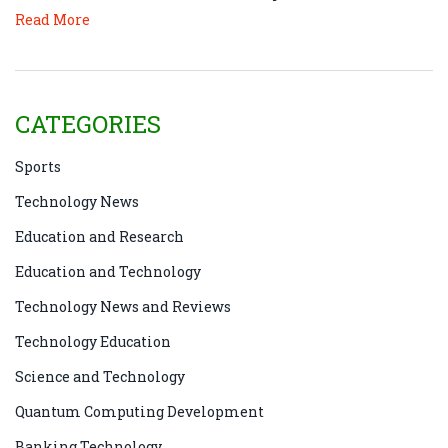
Read More
CATEGORIES
Sports
Technology News
Education and Research
Education and Technology
Technology News and Reviews
Technology Education
Science and Technology
Quantum Computing Development
Banking Technology