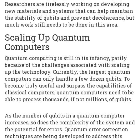
Researchers are tirelessly working on developing
new materials and systems that can help maintain
the stability of qubits and prevent decoherence, but
much work still needs to be done in this area.
Scaling Up Quantum
Computers
Quantum computing is still in its infancy, partly
because of the challenges associated with scaling
up the technology. Currently, the largest quantum
computers can only handle a few dozen qubits. To
become truly useful and surpass the capabilities of
classical computers, quantum computers need to be
able to process thousands, if not millions, of qubits.
As the number of qubits in a quantum computer
increases, so does the complexity of the system and
the potential for errors. Quantum error correction
techniques are being developed to address this