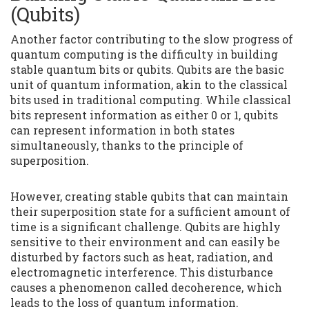
(Qubits)
Another factor contributing to the slow progress of
quantum computing is the difficulty in building
stable quantum bits or qubits. Qubits are the basic
unit of quantum information, akin to the classical
bits used in traditional computing. While classical
bits represent information as either 0 or 1, qubits
can represent information in both states
simultaneously, thanks to the principle of
superposition.
However, creating stable qubits that can maintain
their superposition state for a sufficient amount of
time is a significant challenge. Qubits are highly
sensitive to their environment and can easily be
disturbed by factors such as heat, radiation, and
electromagnetic interference. This disturbance
causes a phenomenon called decoherence, which
leads to the loss of quantum information.