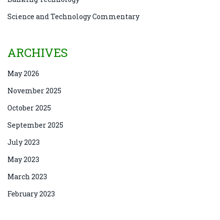
Science and Technology Commentary
ARCHIVES
May 2026
November 2025
October 2025
September 2025
July 2023
May 2023
March 2023
February 2023