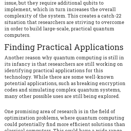
issue, but they require additional qubits to
implement, which in turn increases the overall
complexity of the system. This creates a catch-22
situation that researchers are striving to overcome
in order to build large-scale, practical quantum
computers.
Finding Practical Applications
Another reason why quantum computing is still in
its infancy is that researchers are still working on
identifying practical applications for this
technology. While there are some well-known
potential applications, such as breaking encryption
codes and simulating complex quantum systems,
many other possible uses are still being explored.
One promising area of research is in the field of
optimization problems, where quantum computing
could potentially find more efficient solutions than
classical computers. This could have a wide range