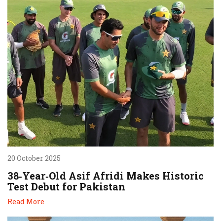
20 October 2025
38‑Year‑Old Asif Afridi Makes Historic
Test Debut for Pakistan
Read More