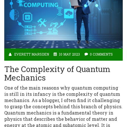
EVERETT MARSDEN
10 MAY 2023
0 COMMENTS
The Complexity of Quantum
Mechanics
One of the main reasons why quantum computing
is still in its infancy is the complexity of quantum
mechanics. As a blogger, I often find it challenging
to grasp the concepts behind this branch of physics.
Quantum mechanics is a fundamental theory in
physics that describes the behavior of matter and
energy at the atomic and subatomic level. It is