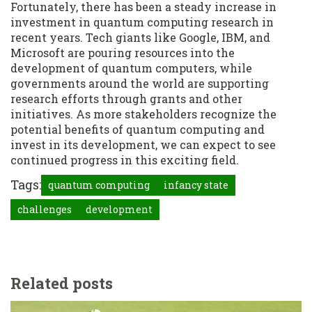
Fortunately, there has been a steady increase in
investment in quantum computing research in
recent years. Tech giants like Google, IBM, and
Microsoft are pouring resources into the
development of quantum computers, while
governments around the world are supporting
research efforts through grants and other
initiatives. As more stakeholders recognize the
potential benefits of quantum computing and
invest in its development, we can expect to see
continued progress in this exciting field.
Tags:
quantum computing
infancy state
challenges
development
Related posts