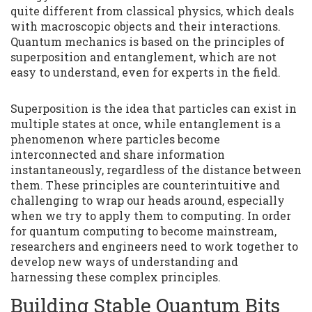
quite different from classical physics, which deals
with macroscopic objects and their interactions.
Quantum mechanics is based on the principles of
superposition and entanglement, which are not
easy to understand, even for experts in the field.
Superposition is the idea that particles can exist in
multiple states at once, while entanglement is a
phenomenon where particles become
interconnected and share information
instantaneously, regardless of the distance between
them. These principles are counterintuitive and
challenging to wrap our heads around, especially
when we try to apply them to computing. In order
for quantum computing to become mainstream,
researchers and engineers need to work together to
develop new ways of understanding and
harnessing these complex principles.
Building Stable Quantum Bits