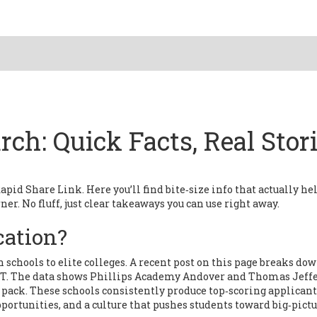
ch: Quick Facts, Real Stori
id Share Link. Here you’ll find bite‑size info that actually he
ner. No fluff, just clear takeaways you can use right away.
cation?
 schools to elite colleges. A recent post on this page breaks do
MIT. The data shows Phillips Academy Andover and Thomas Jeff
pack. These schools consistently produce top‑scoring applicant
rtunities, and a culture that pushes students toward big‑pict