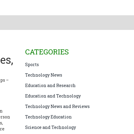
CATEGORIES
es,
Sports
Technology News
lps –
Education and Research
Education and Technology
Technology News and Reviews
wn
erson
Technology Education
s,
Science and Technology
ure