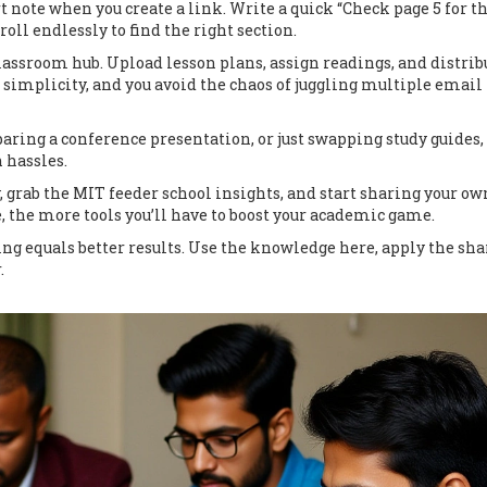
rt note when you create a link. Write a quick “Check page 5 for t
oll endlessly to find the right section.
classroom hub. Upload lesson plans, assign readings, and distrib
 simplicity, and you avoid the chaos of juggling multiple email
aring a conference presentation, or just swapping study guides,
 hassles.
y, grab the MIT feeder school insights, and start sharing your ow
, the more tools you’ll have to boost your academic game.
 equals better results. Use the knowledge here, apply the sha
.