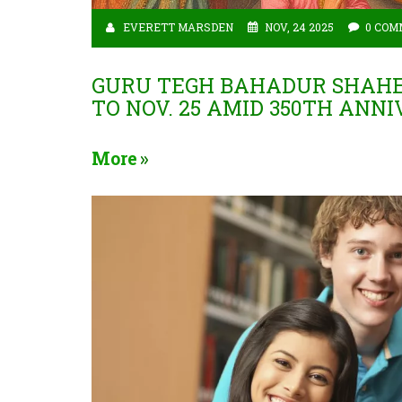
EVERETT MARSDEN
NOV, 24 2025
0 COM
GURU TEGH BAHADUR SHAHEED
TO NOV. 25 AMID 350TH ANN
More