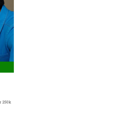
r 250k