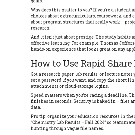
goals.
Why does this matter to you? If you’re a student 
choices about extracurriculars, coursework, and ev
about program structures that really work – proj
research.
And it isn’t just about prestige. The study habits
effective learning. For example, Thomas Jefferson
hands‑on experience that looks great on any appl
How to Use Rapid Share 
Got a research paper, lab results, or lecture note
set a password if you want, and copy the short li
attachments or cloud‑storage logins.
Speed matters when you’re racing a deadline. The 
finishes in seconds. Security is baked in – files 
data.
Pro tip: organize your education resources in th
“Chemistry Lab Results – Fall 2024” so teammates
hunting through vague file names.