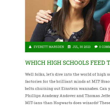
EVERETT MARSDEN
JUL, 30 2023
0 COM
WHICH HIGH SCHOOLS FEED 
Well folks, let's dive into the world of high
factories for the brilliant minds at MIT! Bra
belts churning out Einstein wannabes. Can yo
Phillips Academy Andover and Thomas Jeffer
MIT-ians than Hogwarts does wizards! These 
scientists. Now, isn't that a mind-blowing bit