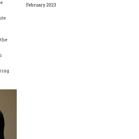
he
February 2023
ute
 the
n
ring