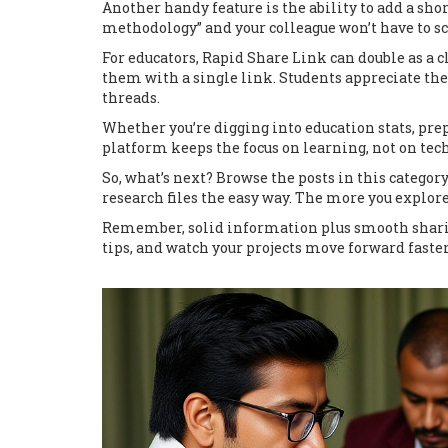
Another handy feature is the ability to add a sho
methodology” and your colleague won’t have to scr
For educators, Rapid Share Link can double as a 
them with a single link. Students appreciate the
threads.
Whether you’re digging into education stats, prep
platform keeps the focus on learning, not on tech
So, what’s next? Browse the posts in this categor
research files the easy way. The more you explore
Remember, solid information plus smooth sharing
tips, and watch your projects move forward faster