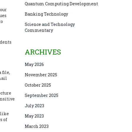
Quantum Computing Development
your
Banking Technology
lues
to
Science and Technology
Commentary
udents
ARCHIVES
May 2026
file,
November 2025
mail
October 2025
ecture
September 2025
ensitive
July 2023
 like
May 2023
s of
March 2023