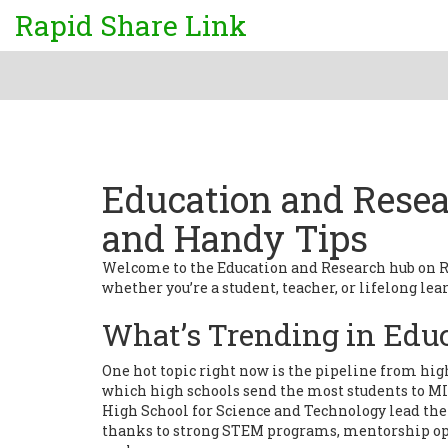
Rapid Share Link
Education and Resear
and Handy Tips
Welcome to the Education and Research hub on Rap
whether you’re a student, teacher, or lifelong lear
What’s Trending in Edu
One hot topic right now is the pipeline from high
which high schools send the most students to 
High School for Science and Technology lead the 
thanks to strong STEM programs, mentorship oppo