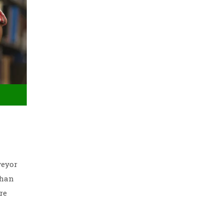
veyor
than
re