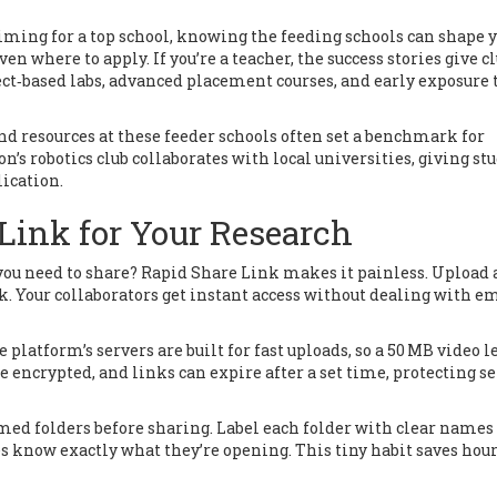
aiming for a top school, knowing the feeding schools can shape 
en where to apply. If you’re a teacher, the success stories give c
ect‑based labs, advanced placement courses, and early exposure 
 and resources at these feeder schools often set a benchmark for
’s robotics club collaborates with local universities, giving st
ication.
Link for Your Research
s you need to share? Rapid Share Link makes it painless. Upload a 
nk. Your collaborators get instant access without dealing with e
platform’s servers are built for fast uploads, so a 50 MB video l
are encrypted, and links can expire after a set time, protecting s
emed folders before sharing. Label each folder with clear names
 know exactly what they’re opening. This tiny habit saves hour