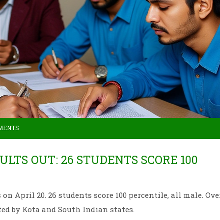
MENTS
SULTS OUT: 26 STUDENTS SCORE 100
on April 20. 26 students score 100 percentile, all male. Ove
ed by Kota and South Indian states.