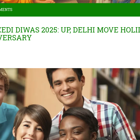
MENTS
I DIWAS 2025: UP, DELHI MOVE HOLI
IVERSARY