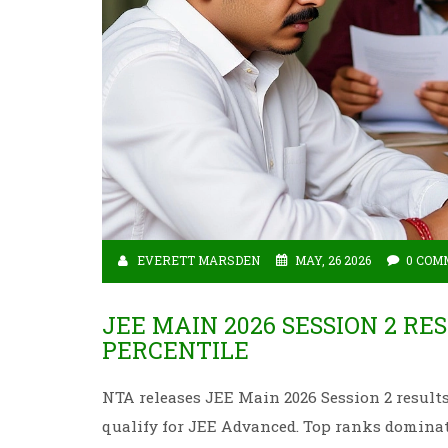
EVERETT MARSDEN
MAY, 26 2026
0 COM
JEE MAIN 2026 SESSION 2 RE
PERCENTILE
NTA releases JEE Main 2026 Session 2 results 
qualify for JEE Advanced. Top ranks dominat