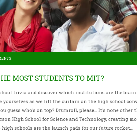
MENTS
THE MOST STUDENTS TO MIT?
 school trivia and discover which institutions are the brain
ce yourselves as we lift the curtain on the high school con
u guess who's on top? Drumroll, please... It's none other 
son High School for Science and Technology, creating mo
high schools are the launch pads for our future rocket
 of info to drop at the next trivia night?