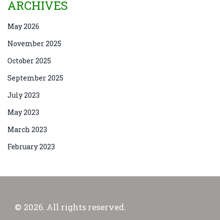
ARCHIVES
May 2026
November 2025
October 2025
September 2025
July 2023
May 2023
March 2023
February 2023
© 2026. All rights reserved.