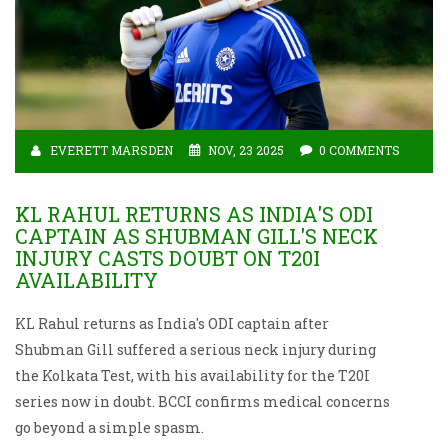
EVERETT MARSDEN
NOV, 23 2025
0 COMMENTS
KL RAHUL RETURNS AS INDIA'S ODI
CAPTAIN AS SHUBMAN GILL'S NECK
INJURY CASTS DOUBT ON T20I
AVAILABILITY
KL Rahul returns as India's ODI captain after
Shubman Gill suffered a serious neck injury during
the Kolkata Test, with his availability for the T20I
series now in doubt. BCCI confirms medical concerns
go beyond a simple spasm.