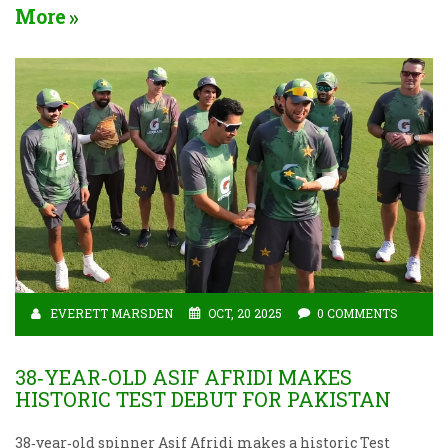
More
EVERETT MARSDEN
OCT, 20 2025
0 COMMENTS
38‑YEAR‑OLD ASIF AFRIDI MAKES
HISTORIC TEST DEBUT FOR PAKISTAN
38‑year‑old spinner Asif Afridi makes a historic Test