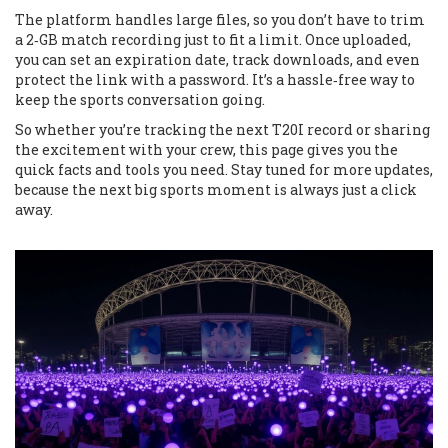
The platform handles large files, so you don’t have to trim
a 2‑GB match recording just to fit a limit. Once uploaded,
you can set an expiration date, track downloads, and even
protect the link with a password. It’s a hassle‑free way to
keep the sports conversation going.
So whether you’re tracking the next T20I record or sharing
the excitement with your crew, this page gives you the
quick facts and tools you need. Stay tuned for more updates,
because the next big sports moment is always just a click
away.