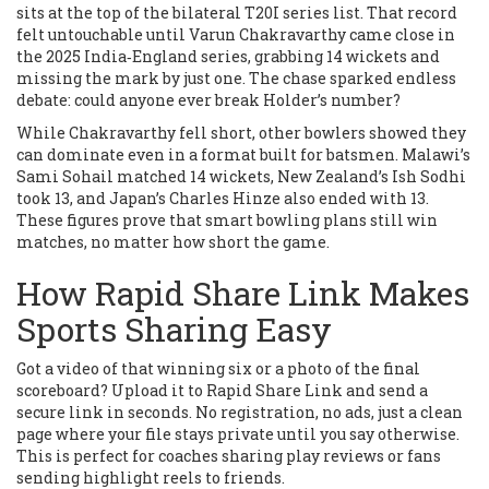
sits at the top of the bilateral T20I series list. That record
felt untouchable until Varun Chakravarthy came close in
the 2025 India‑England series, grabbing 14 wickets and
missing the mark by just one. The chase sparked endless
debate: could anyone ever break Holder’s number?
While Chakravarthy fell short, other bowlers showed they
can dominate even in a format built for batsmen. Malawi’s
Sami Sohail matched 14 wickets, New Zealand’s Ish Sodhi
took 13, and Japan’s Charles Hinze also ended with 13.
These figures prove that smart bowling plans still win
matches, no matter how short the game.
How Rapid Share Link Makes
Sports Sharing Easy
Got a video of that winning six or a photo of the final
scoreboard? Upload it to Rapid Share Link and send a
secure link in seconds. No registration, no ads, just a clean
page where your file stays private until you say otherwise.
This is perfect for coaches sharing play reviews or fans
sending highlight reels to friends.