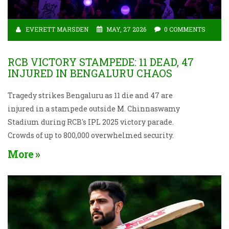
EVERETT MARSDEN
MAY, 27 2026
0 COMMENTS
RCB VICTORY STAMPEDE: 11 DEAD, 47
INJURED IN BENGALURU CHAOS
Tragedy strikes Bengaluru as 11 die and 47 are
injured in a stampede outside M. Chinnaswamy
Stadium during RCB's IPL 2025 victory parade.
Crowds of up to 800,000 overwhelmed security.
More