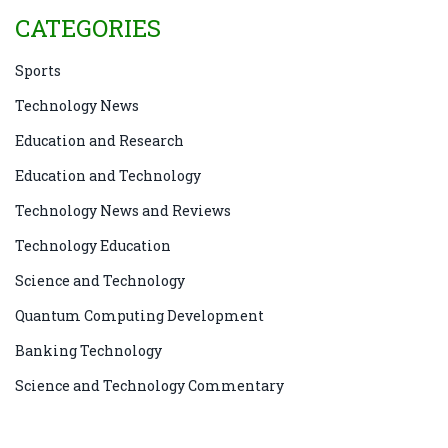
CATEGORIES
Sports
Technology News
Education and Research
Education and Technology
Technology News and Reviews
Technology Education
Science and Technology
Quantum Computing Development
Banking Technology
Science and Technology Commentary