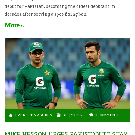
debut for Pakistan, becoming the oldest debutant in
decades after serving a spot‑fixing ban.
More
EVERETT MARSDEN
SEP, 29 2025
0 COMMENTS
MIKE HESSON URGES PAKISTAN TO STAY