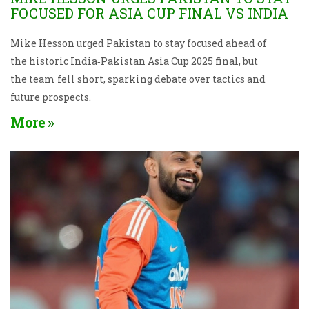
FOCUSED FOR ASIA CUP FINAL VS INDIA
Mike Hesson urged Pakistan to stay focused ahead of
the historic India‑Pakistan Asia Cup 2025 final, but
the team fell short, sparking debate over tactics and
future prospects.
More