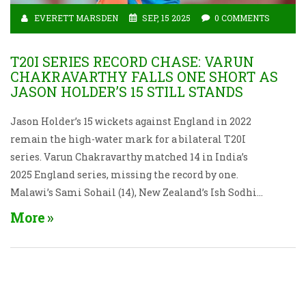
EVERETT MARSDEN
SEP, 15 2025
0 COMMENTS
T20I SERIES RECORD CHASE: VARUN
CHAKRAVARTHY FALLS ONE SHORT AS
JASON HOLDER’S 15 STILL STANDS
Jason Holder’s 15 wickets against England in 2022
remain the high-water mark for a bilateral T20I
series. Varun Chakravarthy matched 14 in India’s
2025 England series, missing the record by one.
Malawi’s Sami Sohail (14), New Zealand’s Ish Sodhi
(13), and Japan’s Charles Hinze (13) complete the top
More
five, showing how bowlers can dominate even in a
batter-friendly format.