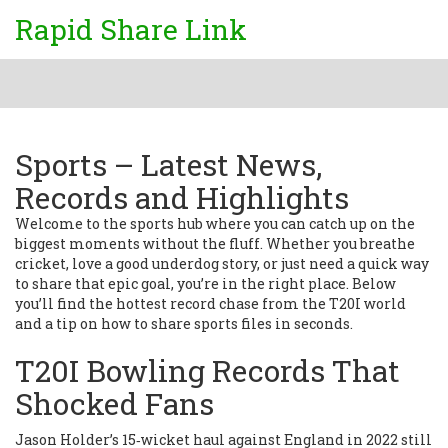
Rapid Share Link
Sports – Latest News,
Records and Highlights
Welcome to the sports hub where you can catch up on the
biggest moments without the fluff. Whether you breathe
cricket, love a good underdog story, or just need a quick way
to share that epic goal, you’re in the right place. Below
you’ll find the hottest record chase from the T20I world
and a tip on how to share sports files in seconds.
T20I Bowling Records That
Shocked Fans
Jason Holder’s 15‑wicket haul against England in 2022 still