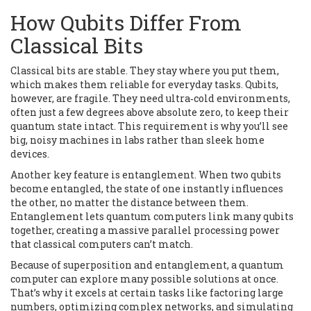
How Qubits Differ From
Classical Bits
Classical bits are stable. They stay where you put them,
which makes them reliable for everyday tasks. Qubits,
however, are fragile. They need ultra‑cold environments,
often just a few degrees above absolute zero, to keep their
quantum state intact. This requirement is why you’ll see
big, noisy machines in labs rather than sleek home
devices.
Another key feature is entanglement. When two qubits
become entangled, the state of one instantly influences
the other, no matter the distance between them.
Entanglement lets quantum computers link many qubits
together, creating a massive parallel processing power
that classical computers can’t match.
Because of superposition and entanglement, a quantum
computer can explore many possible solutions at once.
That’s why it excels at certain tasks like factoring large
numbers, optimizing complex networks, and simulating