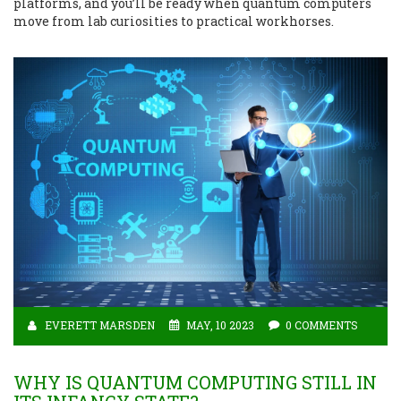
platforms, and you’ll be ready when quantum computers
move from lab curiosities to practical workhorses.
EVERETT MARSDEN
MAY, 10 2023
0 COMMENTS
WHY IS QUANTUM COMPUTING STILL IN