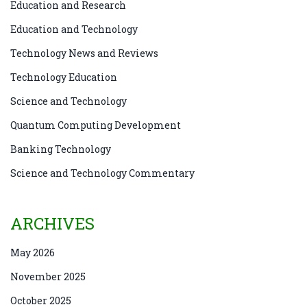
Education and Research
Education and Technology
Technology News and Reviews
Technology Education
Science and Technology
Quantum Computing Development
Banking Technology
Science and Technology Commentary
ARCHIVES
May 2026
November 2025
October 2025