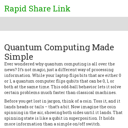
Rapid Share Link
Quantum Computing Made
Simple
Ever wondered why quantum computing is all over the
news? It’s not magic, just a different way of processing
information. While your laptop flips bits that are either 0
or 1, a quantum computer flips qubits that can be 0, 1, or
both at the same time. This odd‑ball behavior lets it solve
certain problems much faster than classical machines.
Before you get lost in jargon, think of a coin. Toss it, and it
lands heads or tails – that’s a bit. Now imagine the coin
spinning in the air, showing both sides until it lands. That
spinning state is like a qubit in superposition. It holds
more information than a simple on/off switch.