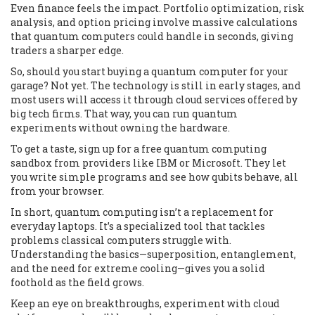
Even finance feels the impact. Portfolio optimization, risk
analysis, and option pricing involve massive calculations
that quantum computers could handle in seconds, giving
traders a sharper edge.
So, should you start buying a quantum computer for your
garage? Not yet. The technology is still in early stages, and
most users will access it through cloud services offered by
big tech firms. That way, you can run quantum
experiments without owning the hardware.
To get a taste, sign up for a free quantum computing
sandbox from providers like IBM or Microsoft. They let
you write simple programs and see how qubits behave, all
from your browser.
In short, quantum computing isn’t a replacement for
everyday laptops. It’s a specialized tool that tackles
problems classical computers struggle with.
Understanding the basics—superposition, entanglement,
and the need for extreme cooling—gives you a solid
foothold as the field grows.
Keep an eye on breakthroughs, experiment with cloud