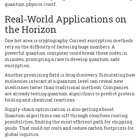
quantum physics itself.
Real‑World Applications on
the Horizon
One hot area is cryptography. Current encryption methods
rely on the difficulty of factoring huge numbers. A
powerful quantum computer could break those codes in
minutes, prompting a race to develop quantum‑safe
encryption.
Another promising field is drug discovery. Simulating how
molecules interact at a quantum level can reveal new
medicines faster than traditional methods. Companies
are already testing quantum algorithms to predict protein
folding and chemical reactions.
Supply‑chain optimization is also getting a boost.
Quantum algorithms can sift through countless routing
possibilities, finding the most efficient path for shipping
goods. That could cut costs and reduce carbon footprints for
global logistics.