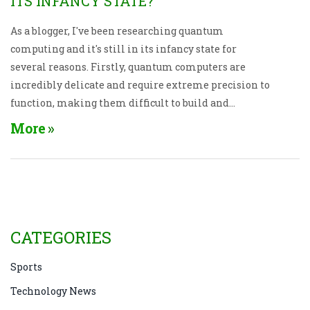
ITS INFANCY STATE?
As a blogger, I've been researching quantum
computing and it's still in its infancy state for
several reasons. Firstly, quantum computers are
incredibly delicate and require extreme precision to
function, making them difficult to build and
maintain. Secondly, the technology is still relatively
More
new, meaning we have a lot to learn and many
challenges to overcome. Thirdly, quantum
computing requires advanced algorithms and
programming languages, which need further
development. Finally, the cost of quantum
computing is currently very high, which limits its
CATEGORIES
accessibility and widespread adoption.
Sports
Technology News