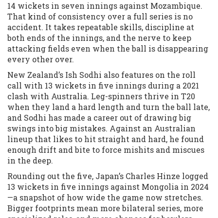
14 wickets in seven innings against Mozambique.
That kind of consistency over a full series is no
accident. It takes repeatable skills, discipline at
both ends of the innings, and the nerve to keep
attacking fields even when the ball is disappearing
every other over.
New Zealand’s Ish Sodhi also features on the roll
call with 13 wickets in five innings during a 2021
clash with Australia. Leg-spinners thrive in T20
when they land a hard length and turn the ball late,
and Sodhi has made a career out of drawing big
swings into big mistakes. Against an Australian
lineup that likes to hit straight and hard, he found
enough drift and bite to force mishits and miscues
in the deep.
Rounding out the five, Japan’s Charles Hinze logged
13 wickets in five innings against Mongolia in 2024
—a snapshot of how wide the game now stretches.
Bigger footprints mean more bilateral series, more