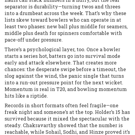
separator is durability—turning twos and threes
into a drumbeat across the week. That’s why these
lists skew toward bowlers who can operate in at
least two phases: new ball plus middle for seamers,
middle plus death for spinners comfortable with
pace-off under pressure.
There’s a psychological layer, too. Once a bowler
starts a series hot, batters go into survival mode
early and attack elsewhere. That creates more
chances: the desperate swipe before a timeout, the
slog against the wind, the panic single that turns
into a run-out pressure point for the next wicket.
Momentum is real in T20, and bowling momentum
hits like a riptide.
Records in short formats often feel fragile—one
freak night and someone’s at the top. Holder’s 15 has
survived because it mixed the spectacular with the
steady. Chakravarthy showed that the number is
reachable, while Sohail, Sodhi, and Hinze proved it’s