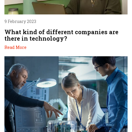
9 February 2023
What kind of different companies are
there in technology?
Read More