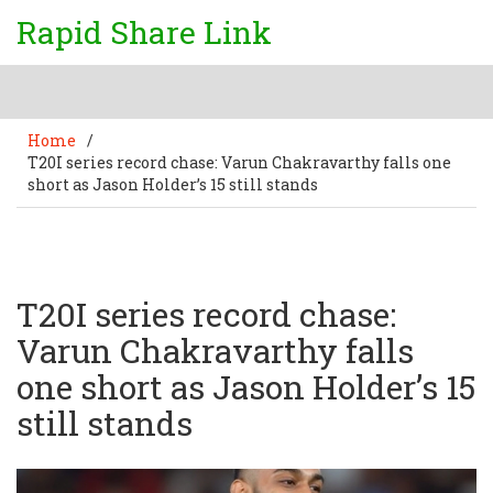
Rapid Share Link
Home
/
T20I series record chase: Varun Chakravarthy falls one
short as Jason Holder’s 15 still stands
T20I series record chase:
Varun Chakravarthy falls
one short as Jason Holder’s 15
still stands