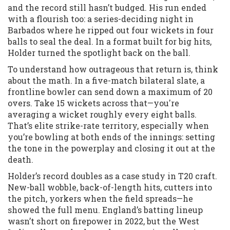
and the record still hasn’t budged. His run ended
with a flourish too: a series-deciding night in
Barbados where he ripped out four wickets in four
balls to seal the deal. In a format built for big hits,
Holder turned the spotlight back on the ball.
To understand how outrageous that return is, think
about the math. In a five-match bilateral slate, a
frontline bowler can send down a maximum of 20
overs. Take 15 wickets across that—you're
averaging a wicket roughly every eight balls.
That’s elite strike-rate territory, especially when
you’re bowling at both ends of the innings: setting
the tone in the powerplay and closing it out at the
death.
Holder’s record doubles as a case study in T20 craft.
New-ball wobble, back-of-length hits, cutters into
the pitch, yorkers when the field spreads—he
showed the full menu. England’s batting lineup
wasn’t short on firepower in 2022, but the West