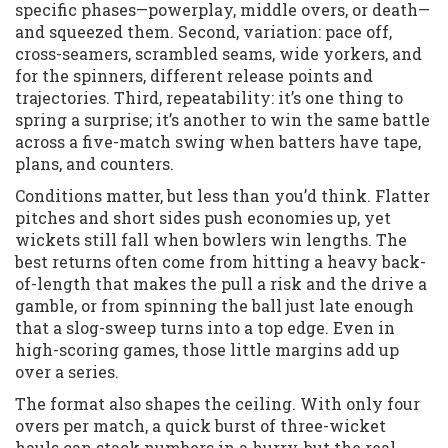
specific phases—powerplay, middle overs, or death—
and squeezed them. Second, variation: pace off,
cross-seamers, scrambled seams, wide yorkers, and
for the spinners, different release points and
trajectories. Third, repeatability: it’s one thing to
spring a surprise; it’s another to win the same battle
across a five-match swing when batters have tape,
plans, and counters.
Conditions matter, but less than you’d think. Flatter
pitches and short sides push economies up, yet
wickets still fall when bowlers win lengths. The
best returns often come from hitting a heavy back-
of-length that makes the pull a risk and the drive a
gamble, or from spinning the ball just late enough
that a slog-sweep turns into a top edge. Even in
high-scoring games, those little margins add up
over a series.
The format also shapes the ceiling. With only four
overs per match, a quick burst of three-wicket
hauls can stack numbers in a hurry, but the real