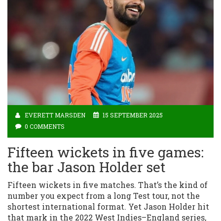
EVERETT MARSDEN
15 SEPTEMBER 2025
0 COMMENTS
Fifteen wickets in five games:
the bar Jason Holder set
Fifteen wickets in five matches. That’s the kind of
number you expect from a long Test tour, not the
shortest international format. Yet Jason Holder hit
that mark in the 2022 West Indies–England series,