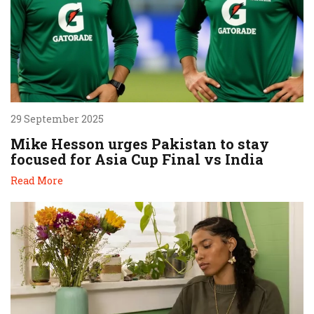
29 September 2025
Mike Hesson urges Pakistan to stay
focused for Asia Cup Final vs India
Read More