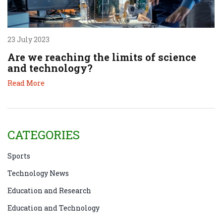
23 July 2023
Are we reaching the limits of science
and technology?
Read More
CATEGORIES
Sports
Technology News
Education and Research
Education and Technology