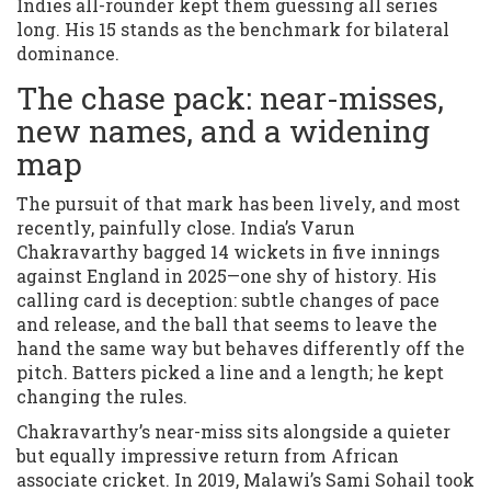
Indies all-rounder kept them guessing all series
long. His 15 stands as the benchmark for bilateral
dominance.
The chase pack: near-misses,
new names, and a widening
map
The pursuit of that mark has been lively, and most
recently, painfully close. India’s Varun
Chakravarthy bagged 14 wickets in five innings
against England in 2025—one shy of history. His
calling card is deception: subtle changes of pace
and release, and the ball that seems to leave the
hand the same way but behaves differently off the
pitch. Batters picked a line and a length; he kept
changing the rules.
Chakravarthy’s near-miss sits alongside a quieter
but equally impressive return from African
associate cricket. In 2019, Malawi’s Sami Sohail took