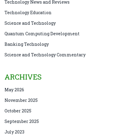
Technology News and Reviews
Technology Education
Science and Technology
Quantum Computing Development
Banking Technology
Science and Technology Commentary
ARCHIVES
May 2026
November 2025
October 2025
September 2025
July 2023