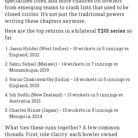
specialized roles, and more chances for bowlers
from emerging teams to crash lists that used to be
closed circles. It’s not just the traditional powers
writing these chapters anymore.
Here are the top returns in a bilateral
T20I series
so
far:
Jason Holder (West Indies) – 15 wickets in 5 innings vs
England, 2022
Sami Sohail (Malawi) – 14 wickets in 7 innings vs
Mozambique, 2019
Varun Chakravarthy (India) – 14 wickets in 5 innings vs
England, 2025
Ish Sodhi (New Zealand) – 13 wickets in 5 innings vs
Australia, 2021
Charles Hinze (Japan) – 13 wickets in 5 innings vs
Mongolia, 2024
What ties these runs together? A few common
threads. First, role clarity: each bowler owned