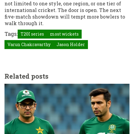
not limited to one style, one region, or one tier of
international cricket. The door is open. The next
five-match showdown will tempt more bowlers to
walk through it.
Tags:
T20I series
most wickets
Varun Chakravarthy
Jason Holder
Related posts