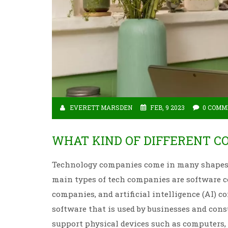
EVERETT MARSDEN
FEB, 9 2023
0 COMM
WHAT KIND OF DIFFERENT C
Technology companies come in many shapes a
main types of tech companies are software 
companies, and artificial intelligence (AI)
software that is used by businesses and con
support physical devices such as computers