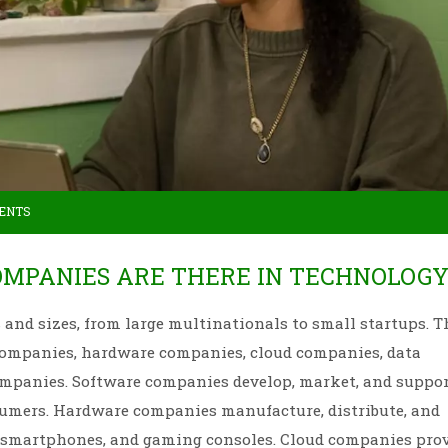
ENTS
OMPANIES ARE THERE IN TECHNOLOGY
nd sizes, from large multinationals to small startups. T
companies, hardware companies, cloud companies, data
 companies. Software companies develop, market, and suppo
sumers. Hardware companies manufacture, distribute, and
, smartphones, and gaming consoles. Cloud companies pro