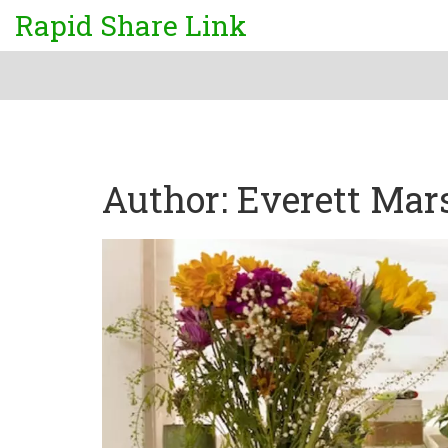
Rapid Share Link
Author: Everett Mar