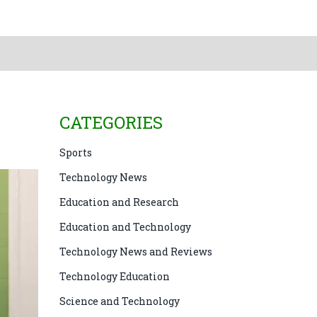
CATEGORIES
Sports
Technology News
Education and Research
Education and Technology
Technology News and Reviews
Technology Education
Science and Technology