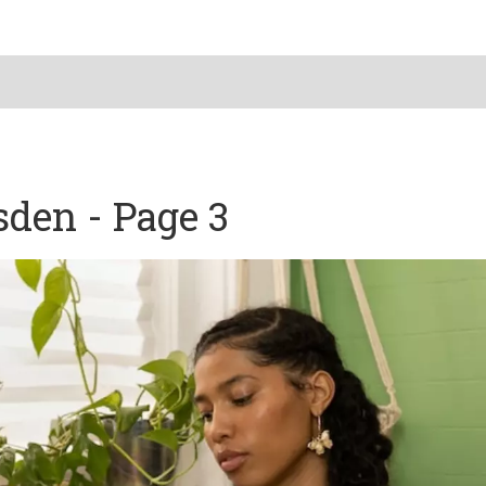
sden - Page 3