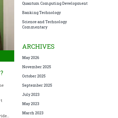
Quantum Computing Development
Banking Technology
Science and Technology
Commentary
ARCHIVES
May 2026
November 2025
?
October 2025
he
September 2025
July 2023
rt
May 2023
March 2023
vide