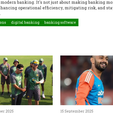
of modern banking. It's not just about making banking mo
nhancing operational efficiency, mitigating risk, and st
.
ions
digital banking
banking software
ber 2025
15 September 2025