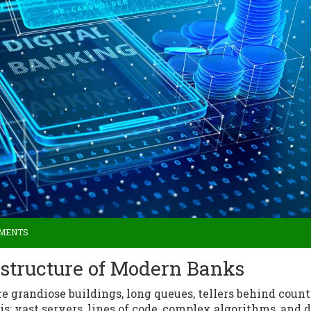
MMENTS
astructure of Modern Banks
 grandiose buildings, long queues, tellers behind count
is: vast servers, lines of code, complex algorithms, and d