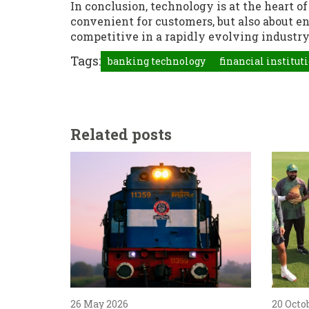
In conclusion, technology is at the heart 
convenient for customers, but also about e
competitive in a rapidly evolving industry
Tags:
banking technology
financial institut
Related posts
26 May 2026
20 Octo