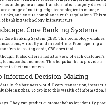
 has undergone a major transformation, largely driven 
use a range of cutting-edge technologies to manage
e risks, and ensure compliance with regulations. This s
d of banking technology infrastructure.
andscape: Core Banking Systems
 the Core Banking System (CBS). This technology enables
ransactions, virtually and in real-time. From opening a 
nsfers to issuing cards, CBS does it all.
though. It also offers a holistic view of each customer's
, loans, cards, and more. This helps banks to provide a
nce to their customers.
to Informed Decision-Making
ata in the business world. Every transaction, interacti
luable insights. To tap into this wealth of information,
ays. They can predict customer behavior, identify pote