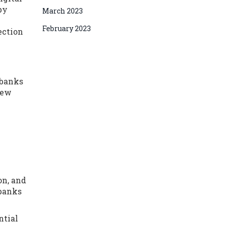
by
March 2023
February 2023
ection
 banks
new
on, and
 banks
ntial