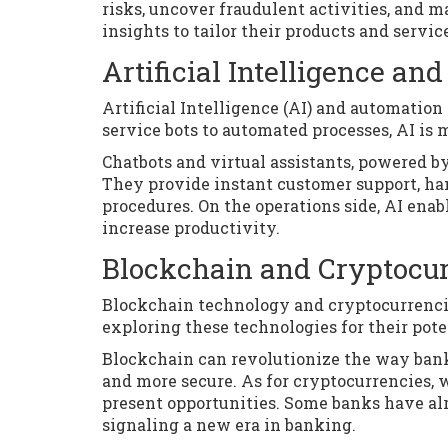
risks, uncover fraudulent activities, and 
insights to tailor their products and servi
Artificial Intelligence a
Artificial Intelligence (AI) and automatio
service bots to automated processes, AI is 
Chatbots and virtual assistants, powered b
They provide instant customer support, ha
procedures. On the operations side, AI ena
increase productivity.
Blockchain and Cryptocur
Blockchain technology and cryptocurrencies
exploring these technologies for their pote
Blockchain can revolutionize the way banks
and more secure. As for cryptocurrencies, w
present opportunities. Some banks have alr
signaling a new era in banking.