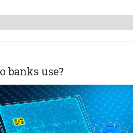
o banks use?