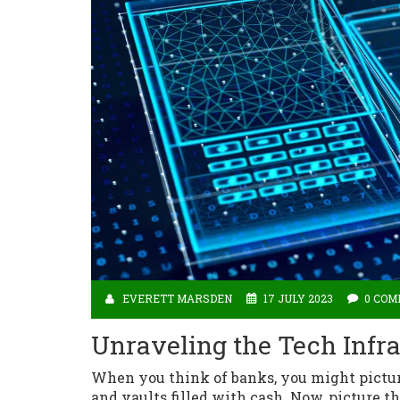
EVERETT MARSDEN
17 JULY 2023
0 CO
Unraveling the Tech Infr
When you think of banks, you might picture
and vaults filled with cash. Now, picture th