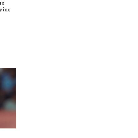
re
aying