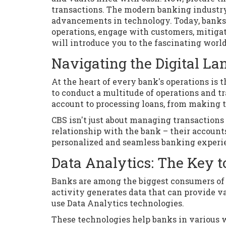
transactions. The modern banking industry
advancements in technology. Today, banks 
operations, engage with customers, mitigat
will introduce you to the fascinating worl
Navigating the Digital L
At the heart of every bank's operations is
to conduct a multitude of operations and t
account to processing loans, from making tra
CBS isn't just about managing transactions 
relationship with the bank – their accounts
personalized and seamless banking experie
Data Analytics: The Key 
Banks are among the biggest consumers of d
activity generates data that can provide va
use Data Analytics technologies.
These technologies help banks in various w