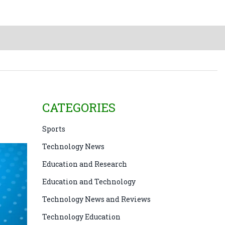
CATEGORIES
Sports
Technology News
Education and Research
Education and Technology
Technology News and Reviews
Technology Education