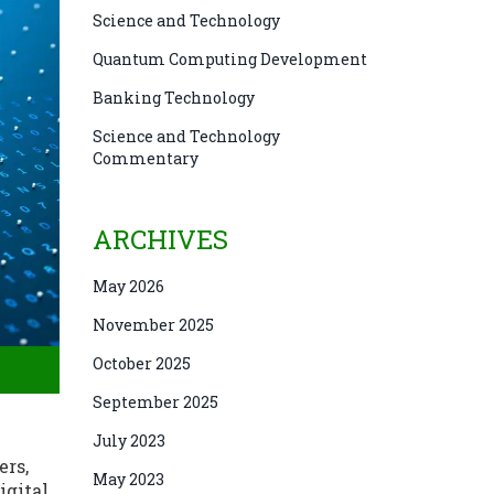
Science and Technology
Quantum Computing Development
Banking Technology
Science and Technology
Commentary
ARCHIVES
May 2026
November 2025
October 2025
September 2025
July 2023
ers,
May 2023
igital