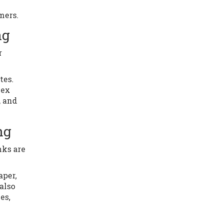
mers.
ng
r
tes.
lex
, and
ng
nks are
aper,
also
es,