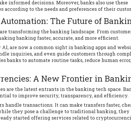
make informed decisions. Moreover, banks also use these
ces according to the needs and preferences of their custo
nd Automation: The Future of Banki
n are transforming the banking landscape. From custome
making banking faster, accurate, and more efficient.
y AI, are now a common sight in banking apps and websi
ndle inquiries, and even guide customers through comp
bles banks to automate routine tasks, reduce human error
rencies: A New Frontier in Banki
 are the latest entrants in the banking tech space. Ba
ntial to improve security, transparency, and efficiency.
 handle transactions. It can make transfers faster, che
hile they pose a challenge to traditional banking, they 
eady started offering services related to cryptocurrenci