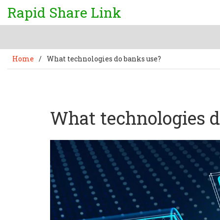
Rapid Share Link
Home
/
What technologies do banks use?
What technologies d