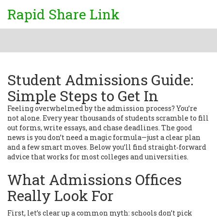
Rapid Share Link
Student Admissions Guide:
Simple Steps to Get In
Feeling overwhelmed by the admission process? You’re
not alone. Every year thousands of students scramble to fill
out forms, write essays, and chase deadlines. The good
news is you don’t need a magic formula—just a clear plan
and a few smart moves. Below you’ll find straight‑forward
advice that works for most colleges and universities.
What Admissions Offices
Really Look For
First, let’s clear up a common myth: schools don’t pick