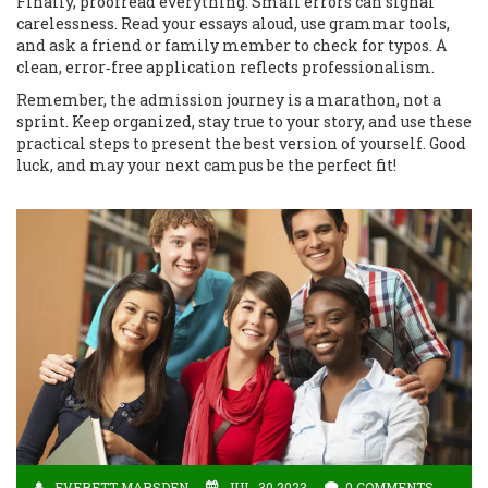
Finally, proofread everything. Small errors can signal
carelessness. Read your essays aloud, use grammar tools,
and ask a friend or family member to check for typos. A
clean, error‑free application reflects professionalism.
Remember, the admission journey is a marathon, not a
sprint. Keep organized, stay true to your story, and use these
practical steps to present the best version of yourself. Good
luck, and may your next campus be the perfect fit!
EVERETT MARSDEN
JUL, 30 2023
0 COMMENTS