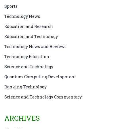
Sports
Technology News
Education and Research
Education and Technology
Technology News and Reviews
Technology Education
Science and Technology
Quantum Computing Development
Banking Technology
Science and Technology Commentary
ARCHIVES