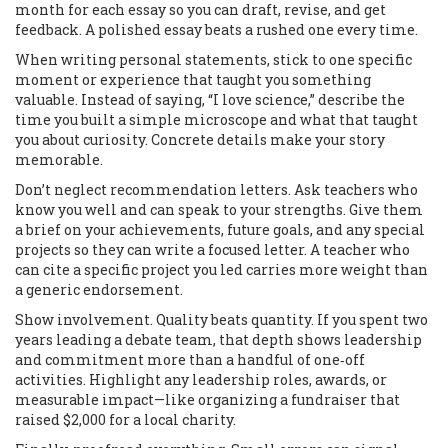
month for each essay so you can draft, revise, and get
feedback. A polished essay beats a rushed one every time.
When writing personal statements, stick to one specific
moment or experience that taught you something
valuable. Instead of saying, “I love science,” describe the
time you built a simple microscope and what that taught
you about curiosity. Concrete details make your story
memorable.
Don’t neglect recommendation letters. Ask teachers who
know you well and can speak to your strengths. Give them
a brief on your achievements, future goals, and any special
projects so they can write a focused letter. A teacher who
can cite a specific project you led carries more weight than
a generic endorsement.
Show involvement. Quality beats quantity. If you spent two
years leading a debate team, that depth shows leadership
and commitment more than a handful of one‑off
activities. Highlight any leadership roles, awards, or
measurable impact—like organizing a fundraiser that
raised $2,000 for a local charity.