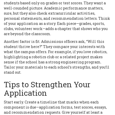
students based only on grades or test scores. They want a
well‑rounded picture. Academic performance matters,
sure, but they also check extracurricular activities,
personal statements, and recommendation letters. Think
of your application as a story. Each piece—grades, sports,
clubs, volunteer work—adds a chapter that shows who you
are beyond the classroom.
Another factor is fit. Admissions officers ask, “Will this
student thrive here?” They compare your interests with
what the campus offers. For example, if you love robotics,
highlighting a robotics club or a related project makes
sense if the school has a strong engineering program.
Tailor your materials to each school’s strengths, and you’ll
stand out.
Tips to Strengthen Your
Application
Start early. Create a timeline that marks when each
component is due—application forms, test scores, essays,
and recommendation requests. Give yourself at least a