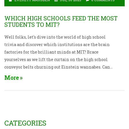
WHICH HIGH SCHOOLS FEED THE MOST
STUDENTS TO MIT?
Well folks, let's dive into the world of high school
trivia and discover which institutions are the brain
factories for the brilliant minds at MIT! Brace
yourselves as we lift the curtain on the high school
conveyor belts churning out Einstein wannabes. Can
you guess who's on top? Drumroll, please... It's none
More
other than Phillips Academy Andover and Thomas
Jefferson High School for Science and Technology,
creating more MIT-ians than Hogwarts does wizards!
These high schools are the launch pads for our future
rocket scientists. Now, isn't that a mind-blowing bit
of info to drop at the next trivia night?
CATEGORIES