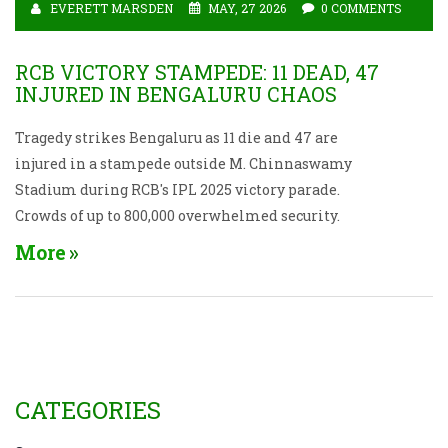
EVERETT MARSDEN
MAY, 27 2026
0 COMMENTS
RCB VICTORY STAMPEDE: 11 DEAD, 47
INJURED IN BENGALURU CHAOS
Tragedy strikes Bengaluru as 11 die and 47 are
injured in a stampede outside M. Chinnaswamy
Stadium during RCB's IPL 2025 victory parade.
Crowds of up to 800,000 overwhelmed security.
More
CATEGORIES