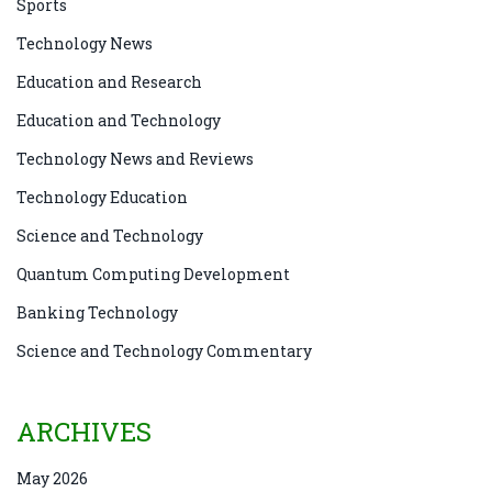
Sports
Technology News
Education and Research
Education and Technology
Technology News and Reviews
Technology Education
Science and Technology
Quantum Computing Development
Banking Technology
Science and Technology Commentary
ARCHIVES
May 2026