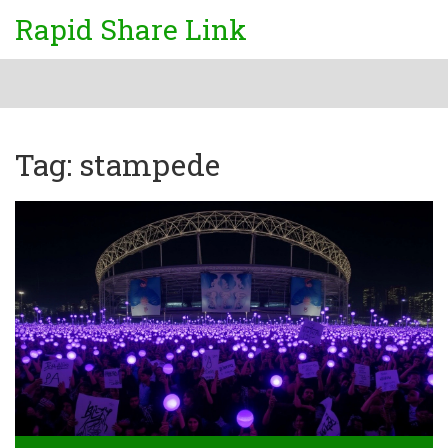
Rapid Share Link
Tag: stampede