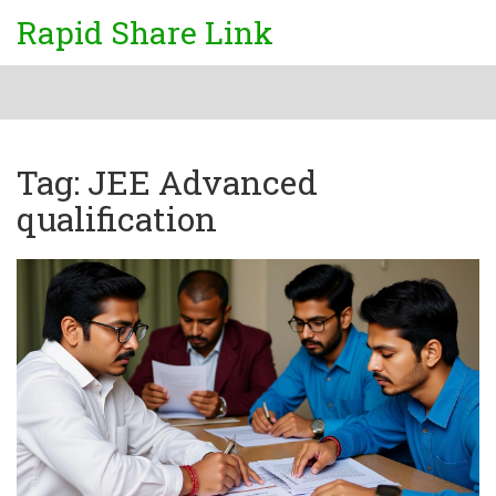
Rapid Share Link
Tag: JEE Advanced
qualification