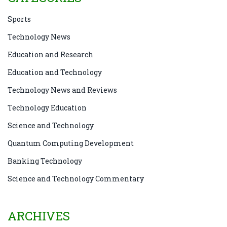
Sports
Technology News
Education and Research
Education and Technology
Technology News and Reviews
Technology Education
Science and Technology
Quantum Computing Development
Banking Technology
Science and Technology Commentary
ARCHIVES