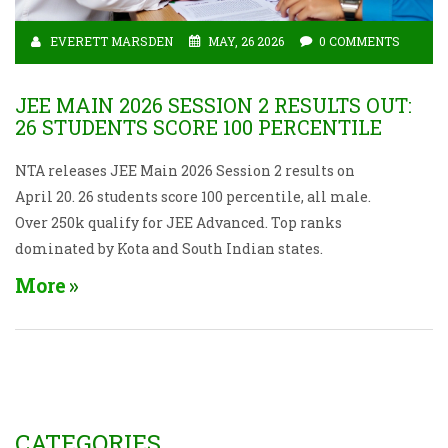
EVERETT MARSDEN
MAY, 26 2026
0 COMMENTS
JEE MAIN 2026 SESSION 2 RESULTS OUT:
26 STUDENTS SCORE 100 PERCENTILE
NTA releases JEE Main 2026 Session 2 results on
April 20. 26 students score 100 percentile, all male.
Over 250k qualify for JEE Advanced. Top ranks
dominated by Kota and South Indian states.
More
CATEGORIES