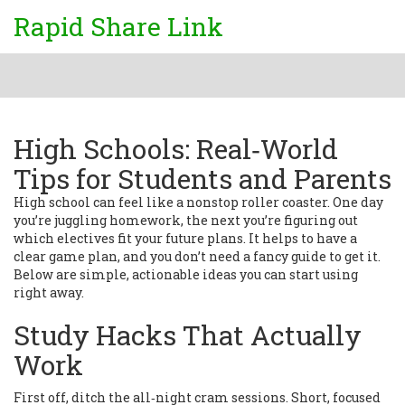
Rapid Share Link
High Schools: Real‑World
Tips for Students and Parents
High school can feel like a nonstop roller coaster. One day
you’re juggling homework, the next you’re figuring out
which electives fit your future plans. It helps to have a
clear game plan, and you don’t need a fancy guide to get it.
Below are simple, actionable ideas you can start using
right away.
Study Hacks That Actually
Work
First off, ditch the all‑night cram sessions. Short, focused