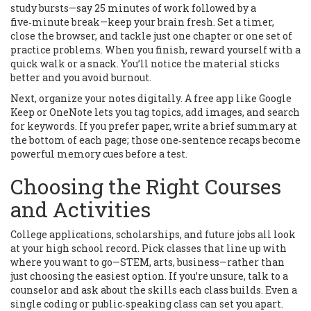
study bursts—say 25 minutes of work followed by a
five‑minute break—keep your brain fresh. Set a timer,
close the browser, and tackle just one chapter or one set of
practice problems. When you finish, reward yourself with a
quick walk or a snack. You’ll notice the material sticks
better and you avoid burnout.
Next, organize your notes digitally. A free app like Google
Keep or OneNote lets you tag topics, add images, and search
for keywords. If you prefer paper, write a brief summary at
the bottom of each page; those one‑sentence recaps become
powerful memory cues before a test.
Choosing the Right Courses
and Activities
College applications, scholarships, and future jobs all look
at your high school record. Pick classes that line up with
where you want to go—STEM, arts, business—rather than
just choosing the easiest option. If you’re unsure, talk to a
counselor and ask about the skills each class builds. Even a
single coding or public‑speaking class can set you apart.