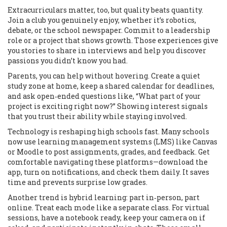
Extracurriculars matter, too, but quality beats quantity.
Join a club you genuinely enjoy, whether it’s robotics,
debate, or the school newspaper. Commit to a leadership
role or a project that shows growth. Those experiences give
you stories to share in interviews and help you discover
passions you didn’t know you had.
Parents, you can help without hovering. Create a quiet
study zone at home, keep a shared calendar for deadlines,
and ask open‑ended questions like, “What part of your
project is exciting right now?” Showing interest signals
that you trust their ability while staying involved.
Technology is reshaping high schools fast. Many schools
now use learning management systems (LMS) like Canvas
or Moodle to post assignments, grades, and feedback. Get
comfortable navigating these platforms—download the
app, turn on notifications, and check them daily. It saves
time and prevents surprise low grades.
Another trend is hybrid learning: part in‑person, part
online. Treat each mode like a separate class. For virtual
sessions, have a notebook ready, keep your camera on if