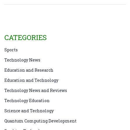
Jefferson High School for Science and Technology,
creating more MIT-ians than Hogwarts does wizards!
These high schools are the launch pads for our future
rocket scientists. Now, isn't that a mind-blowing bit
of info to drop at the next trivia night?
CATEGORIES
Sports
Technology News
Education and Research
Education and Technology
Technology News and Reviews
Technology Education
Science and Technology
Quantum Computing Development