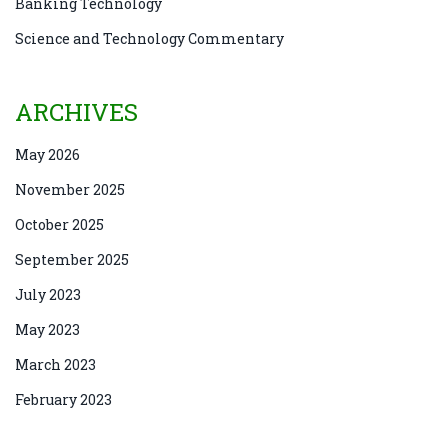
Banking Technology
Science and Technology Commentary
ARCHIVES
May 2026
November 2025
October 2025
September 2025
July 2023
May 2023
March 2023
February 2023