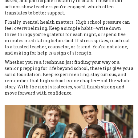
asked, and participate instantly in chats. Those small
actions show teachers you’re engaged, which often
translates to better support.
Finally, mental health matters. High school pressure can
feel overwhelming. Keep a simple habit—write down
three things you’re grateful for each night, or spend five
minutes meditating before bed. If stress spikes, reach out
to a trusted teacher, counselor, or friend. You’re not alone,
and asking for help is a sign of strength.
Whether you’re a freshman just finding your way or a
senior prepping for life beyond school, these tips give you a
solid foundation. Keep experimenting, stay curious, and
remember that high school is one chapter—not the whole
story. With the right strategies, you’ll finish strong and
move forward with confidence.