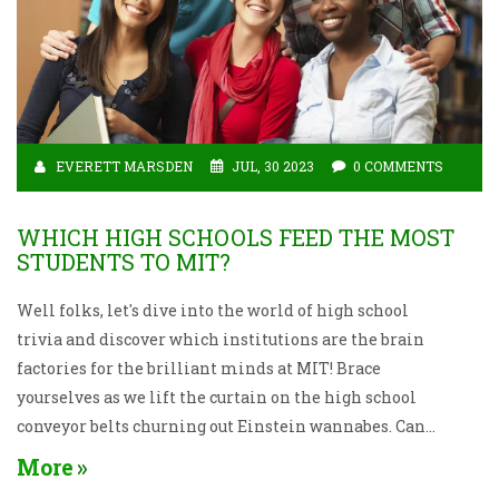
EVERETT MARSDEN
JUL, 30 2023
0 COMMENTS
WHICH HIGH SCHOOLS FEED THE MOST
STUDENTS TO MIT?
Well folks, let's dive into the world of high school
trivia and discover which institutions are the brain
factories for the brilliant minds at MIT! Brace
yourselves as we lift the curtain on the high school
conveyor belts churning out Einstein wannabes. Can
you guess who's on top? Drumroll, please... It's none
More
other than Phillips Academy Andover and Thomas