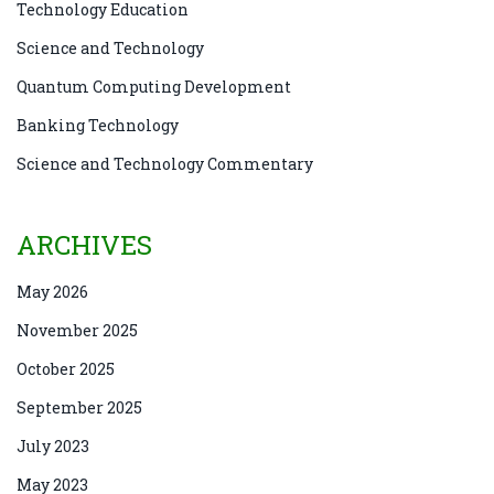
Technology Education
Science and Technology
Quantum Computing Development
Banking Technology
Science and Technology Commentary
ARCHIVES
May 2026
November 2025
October 2025
September 2025
July 2023
May 2023