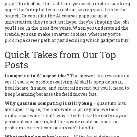
play. Think about the last time you used a mobile banking
app – that’s digital tech in action, saving you a trip to the
branch. Or consider the AI courses popping up at
universities; they’re not just hype, they’re shaping the jobs
you’ll see in the next five years. When you understand the
trends, you can make smarter choices, whether you’re
picking a career path or just deciding which gadget to buy.
Quick Takes from Our Top
Posts
Is majoring in AI a good idea?
The answer is a resounding
yes if you love problem‑solving. AI skills open doors in
healthcare, finance, and entertainment, but you’ll need to
keep learning because the field moves fast.
Why quantum computing is still young
– quantum bits
are super fragile, the hardware is pricey, and we lack
mature software. That’s why it feels like the early days of
personal computers, but the upside could be cracking
problems current computers can’t handle.
What technologies banks use
– AI for fraud detection,