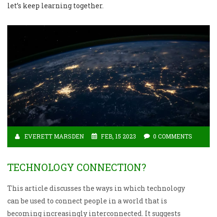
let’s keep learning together.
EVERETT MARSDEN
FEB, 15 2023
0 COMMENTS
TECHNOLOGY CONNECTION?
This article discusses the ways in which technology
can be used to connect people in a world that is
becoming increasingly interconnected. It suggests