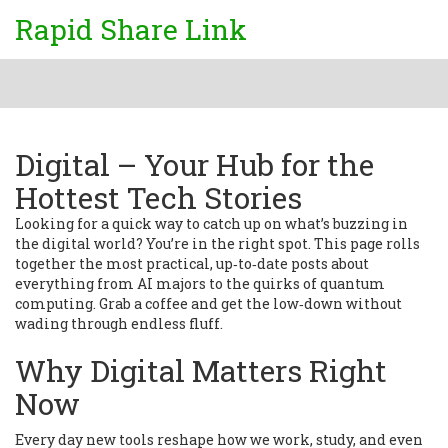
Rapid Share Link
Digital – Your Hub for the
Hottest Tech Stories
Looking for a quick way to catch up on what’s buzzing in
the digital world? You’re in the right spot. This page rolls
together the most practical, up‑to‑date posts about
everything from AI majors to the quirks of quantum
computing. Grab a coffee and get the low‑down without
wading through endless fluff.
Why Digital Matters Right
Now
Every day new tools reshape how we work, study, and even