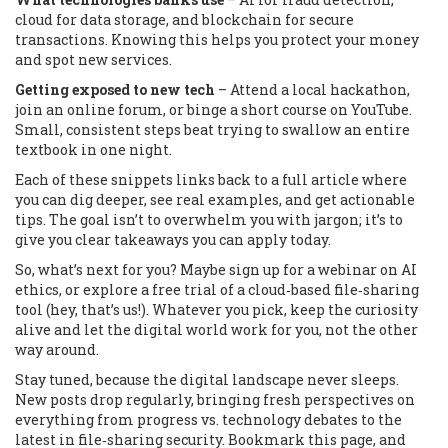
cloud for data storage, and blockchain for secure
transactions. Knowing this helps you protect your money
and spot new services.
Getting exposed to new tech
– Attend a local hackathon,
join an online forum, or binge a short course on YouTube.
Small, consistent steps beat trying to swallow an entire
textbook in one night.
Each of these snippets links back to a full article where
you can dig deeper, see real examples, and get actionable
tips. The goal isn’t to overwhelm you with jargon; it’s to
give you clear takeaways you can apply today.
So, what’s next for you? Maybe sign up for a webinar on AI
ethics, or explore a free trial of a cloud‑based file‑sharing
tool (hey, that’s us!). Whatever you pick, keep the curiosity
alive and let the digital world work for you, not the other
way around.
Stay tuned, because the digital landscape never sleeps.
New posts drop regularly, bringing fresh perspectives on
everything from progress vs. technology debates to the
latest in file‑sharing security. Bookmark this page, and