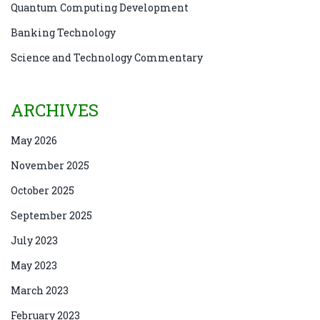
Quantum Computing Development
Banking Technology
Science and Technology Commentary
ARCHIVES
May 2026
November 2025
October 2025
September 2025
July 2023
May 2023
March 2023
February 2023