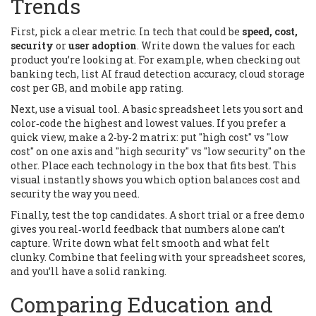
Trends
First, pick a clear metric. In tech that could be
speed, cost,
security
or
user adoption
. Write down the values for each
product you’re looking at. For example, when checking out
banking tech, list AI fraud detection accuracy, cloud storage
cost per GB, and mobile app rating.
Next, use a visual tool. A basic spreadsheet lets you sort and
color‑code the highest and lowest values. If you prefer a
quick view, make a 2‑by‑2 matrix: put "high cost" vs "low
cost" on one axis and "high security" vs "low security" on the
other. Place each technology in the box that fits best. This
visual instantly shows you which option balances cost and
security the way you need.
Finally, test the top candidates. A short trial or a free demo
gives you real‑world feedback that numbers alone can’t
capture. Write down what felt smooth and what felt
clunky. Combine that feeling with your spreadsheet scores,
and you’ll have a solid ranking.
Comparing Education and