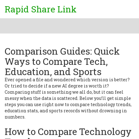
Rapid Share Link
Comparison Guides: Quick
Ways to Compare Tech,
Education, and Sports
Ever opened a file and wondered which version is better?
Or tried to decide if a new AI degree is worth it?
Comparing stuff is something we all do, but it can feel
messy when the data is scattered. Below you’ll get simple
steps you can use right now to compare technology trends,
education stats, and sports records without drowning in
numbers.
How to Compare Technology