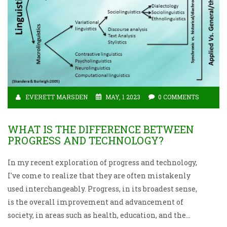
EVERETT MARSDEN
MAY, 1 2023
0 COMMENTS
WHAT IS THE DIFFERENCE BETWEEN
PROGRESS AND TECHNOLOGY?
In my recent exploration of progress and technology,
I've come to realize that they are often mistakenly
used interchangeably. Progress, in its broadest sense,
is the overall improvement and advancement of
society, in areas such as health, education, and the