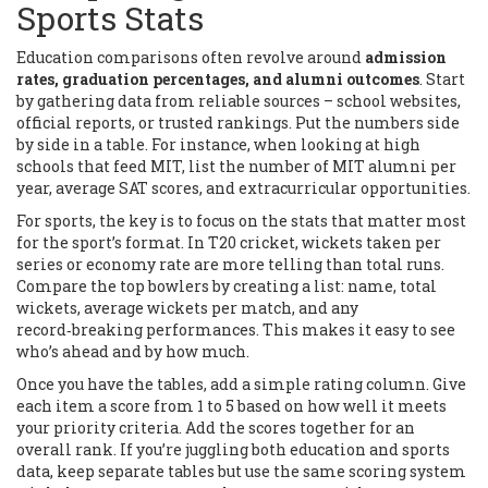
Sports Stats
Education comparisons often revolve around
admission
rates, graduation percentages, and alumni outcomes
. Start
by gathering data from reliable sources – school websites,
official reports, or trusted rankings. Put the numbers side
by side in a table. For instance, when looking at high
schools that feed MIT, list the number of MIT alumni per
year, average SAT scores, and extracurricular opportunities.
For sports, the key is to focus on the stats that matter most
for the sport’s format. In T20 cricket, wickets taken per
series or economy rate are more telling than total runs.
Compare the top bowlers by creating a list: name, total
wickets, average wickets per match, and any
record‑breaking performances. This makes it easy to see
who’s ahead and by how much.
Once you have the tables, add a simple rating column. Give
each item a score from 1 to 5 based on how well it meets
your priority criteria. Add the scores together for an
overall rank. If you’re juggling both education and sports
data, keep separate tables but use the same scoring system