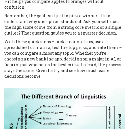
– it helps you compare apples to oranges without
confusion.
Remember, the goal isn’t just to pick a winner; it’s to
understand why one option stands out. Ask yourself: does
the high score come from a strong core metric or a single
outlier? That question guides you to a smarter decision.
With these quick steps – pick clear metrics, use a
spreadsheet or matrix, test the top picks, and rate them –
you can compare almost any topic. Whether you’re
choosing a new banking app, deciding on a major in AI, or
figuring out who holds the best cricket record, the process
stays the same. Give it a try and see how much easier
decisions become.