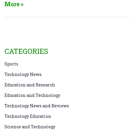
economy. On the other hand, technology refers to the
More
tools, machines, and innovations we create to solve
problems and make our lives more efficient.
Although technology undoubtedly plays a significant
role in driving progress, it is just one aspect of the
larger picture. Ultimately, it's essential to recognize
the distinction between the two and appreciate how
CATEGORIES
technology can contribute to achieving progress.
Sports
Technology News
Education and Research
Education and Technology
Technology News and Reviews
Technology Education
Science and Technology