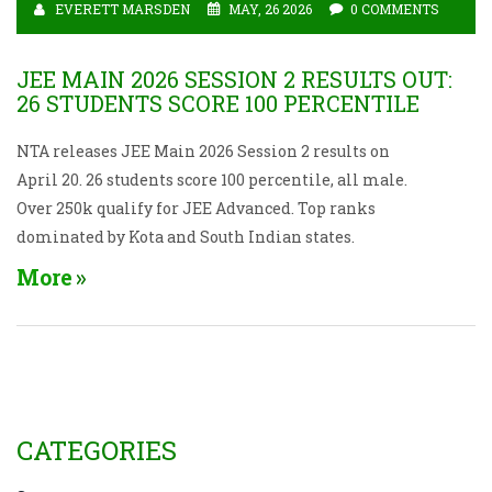
EVERETT MARSDEN
MAY, 26 2026
0 COMMENTS
JEE MAIN 2026 SESSION 2 RESULTS OUT:
26 STUDENTS SCORE 100 PERCENTILE
NTA releases JEE Main 2026 Session 2 results on
April 20. 26 students score 100 percentile, all male.
Over 250k qualify for JEE Advanced. Top ranks
dominated by Kota and South Indian states.
More
CATEGORIES