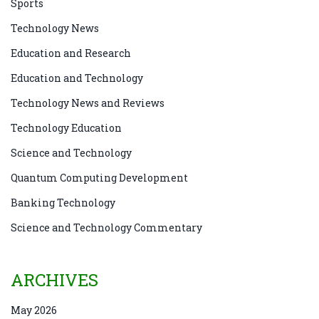
Sports
Technology News
Education and Research
Education and Technology
Technology News and Reviews
Technology Education
Science and Technology
Quantum Computing Development
Banking Technology
Science and Technology Commentary
ARCHIVES
May 2026