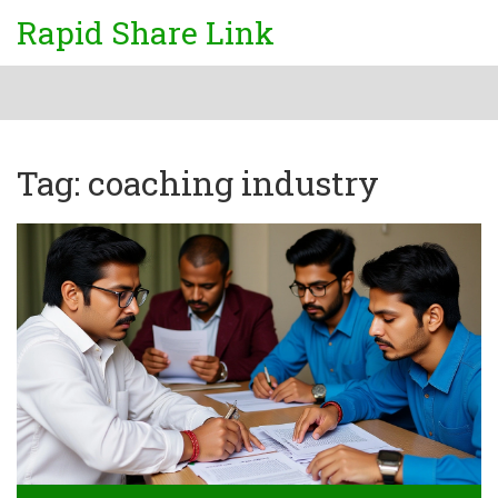
Rapid Share Link
Tag: coaching industry