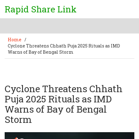
Rapid Share Link
Home
/
Cyclone Threatens Chhath Puja 2025 Rituals as IMD
Warns of Bay of Bengal Storm
Cyclone Threatens Chhath
Puja 2025 Rituals as IMD
Warns of Bay of Bengal
Storm