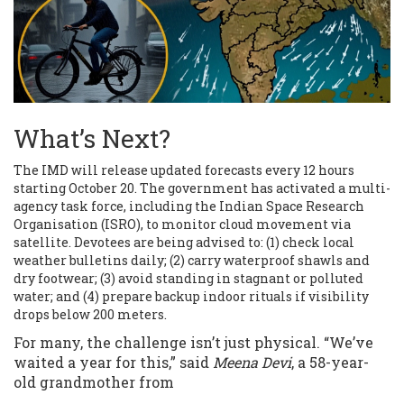
What’s Next?
The IMD will release updated forecasts every 12 hours
starting October 20. The government has activated a multi-
agency task force, including the Indian Space Research
Organisation (ISRO), to monitor cloud movement via
satellite. Devotees are being advised to: (1) check local
weather bulletins daily; (2) carry waterproof shawls and
dry footwear; (3) avoid standing in stagnant or polluted
water; and (4) prepare backup indoor rituals if visibility
drops below 200 meters.
For many, the challenge isn’t just physical. “We’ve
waited a year for this,” said
Meena Devi
, a 58-year-
old grandmother from