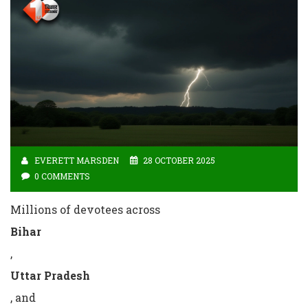
EVERETT MARSDEN
28 OCTOBER 2025
0 COMMENTS
Millions of devotees across
Bihar
,
Uttar Pradesh
, and