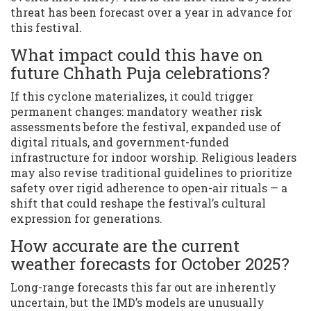
threat has been forecast over a year in advance for
this festival.
What impact could this have on
future Chhath Puja celebrations?
If this cyclone materializes, it could trigger
permanent changes: mandatory weather risk
assessments before the festival, expanded use of
digital rituals, and government-funded
infrastructure for indoor worship. Religious leaders
may also revise traditional guidelines to prioritize
safety over rigid adherence to open-air rituals — a
shift that could reshape the festival’s cultural
expression for generations.
How accurate are the current
weather forecasts for October 2025?
Long-range forecasts this far out are inherently
uncertain, but the IMD’s models are unusually