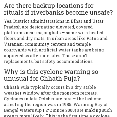
Are there backup locations for
rituals if riverbanks become unsafe?
Yes. District administrations in Bihar and Uttar
Pradesh are designating elevated, covered
platforms near major ghats — some with heated
floors and dry mats. In urban areas like Patna and
Varanasi, community centers and temple
courtyards with artificial water tanks are being
approved as alternate sites. These aren’t
replacements, but safety accommodations.
Why is this cyclone warning so
unusual for Chhath Puja?
Chhath Puja typically occurs in a dry, stable
weather window after the monsoon retreats.
Cyclones in late October are rare — the last one
affecting the region was in 1985. Warming Bay of
Bengal waters (up 1.2°C since 2000) are making such
events more likely. This is the first time a cyclone