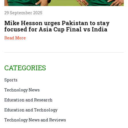
29 September 2025
Mike Hesson urges Pakistan to stay
focused for Asia Cup Final vs India
Read More
CATEGORIES
Sports
Technology News
Education and Research
Education and Technology
Technology News and Reviews