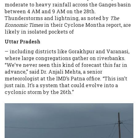
moderate to heavy rainfall across the Ganges basin
between 4 AM and 9 AM on the 28th.
Thunderstorms and lightning, as noted by
The
Economic Times
in their Cyclone Montha report, are
likely in isolated pockets of
Uttar Pradesh
— including districts like Gorakhpur and Varanasi,
where large congregations gather on riverbanks.
“We’ve never seen this kind of forecast this far in
advance,” said Dr. Anjali Mehta, a senior
meteorologist at the IMD’s Patna office. “This isn’t
just rain. It’s a system that could evolve into a
cyclonic storm by the 26th.”