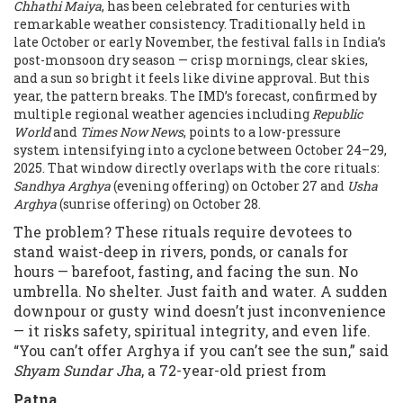
Chhathi Maiya
, has been celebrated for centuries with
remarkable weather consistency. Traditionally held in
late October or early November, the festival falls in India’s
post-monsoon dry season — crisp mornings, clear skies,
and a sun so bright it feels like divine approval. But this
year, the pattern breaks. The IMD’s forecast, confirmed by
multiple regional weather agencies including
Republic
World
and
Times Now News
, points to a low-pressure
system intensifying into a cyclone between October 24–29,
2025. That window directly overlaps with the core rituals:
Sandhya Arghya
(evening offering) on October 27 and
Usha
Arghya
(sunrise offering) on October 28.
The problem? These rituals require devotees to
stand waist-deep in rivers, ponds, or canals for
hours — barefoot, fasting, and facing the sun. No
umbrella. No shelter. Just faith and water. A sudden
downpour or gusty wind doesn’t just inconvenience
— it risks safety, spiritual integrity, and even life.
“You can’t offer Arghya if you can’t see the sun,” said
Shyam Sundar Jha
, a 72-year-old priest from
Patna