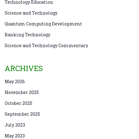
Technology Education
Science and Technology
Quantum Computing Development
Banking Technology
Science and Technology Commentary
ARCHIVES
May 2026
November 2025
October 2025
September 2025
July 2023
May 2023