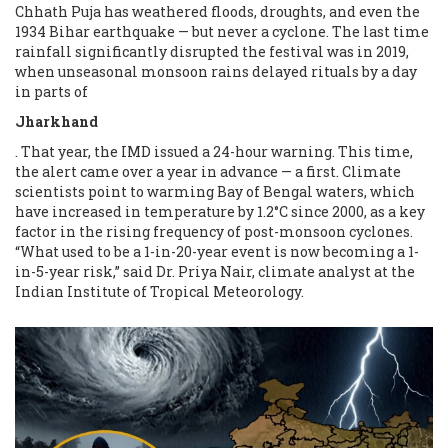
Chhath Puja has weathered floods, droughts, and even the
1934 Bihar earthquake — but never a cyclone. The last time
rainfall significantly disrupted the festival was in 2019,
when unseasonal monsoon rains delayed rituals by a day
in parts of
Jharkhand
. That year, the IMD issued a 24-hour warning. This time,
the alert came over a year in advance — a first. Climate
scientists point to warming Bay of Bengal waters, which
have increased in temperature by 1.2°C since 2000, as a key
factor in the rising frequency of post-monsoon cyclones.
“What used to be a 1-in-20-year event is now becoming a 1-
in-5-year risk,” said Dr. Priya Nair, climate analyst at the
Indian Institute of Tropical Meteorology.