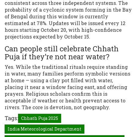
consistent across three independent systems. The
probability of a cyclonic system forming in the Bay
of Bengal during this window is currently
estimated at 78%. Updates will be issued every 12
hours starting October 20, with high-confidence
projections expected by October 15.
Can people still celebrate Chhath
Puja if they’re not near water?
Yes. While the traditional rituals require standing
in water, many families perform symbolic versions
at home — using a clay pot filled with water,
placing it near a window facing east, and offering
prayers. Religious scholars confirm this is
acceptable if weather or health prevent access to
rivers. The core is devotion, not geography.
Tags:
Chhath Puja 2025
India Meteorological Department