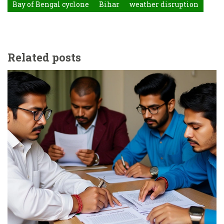
Bay of Bengal cyclone
Bihar
weather disruption
Related posts