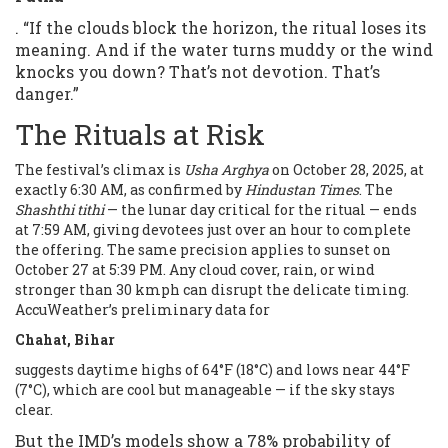
. “If the clouds block the horizon, the ritual loses its
meaning. And if the water turns muddy or the wind
knocks you down? That’s not devotion. That’s
danger.”
The Rituals at Risk
The festival’s climax is
Usha Arghya
on October 28, 2025, at
exactly 6:30 AM, as confirmed by
Hindustan Times
. The
Shashthi tithi
— the lunar day critical for the ritual — ends
at 7:59 AM, giving devotees just over an hour to complete
the offering. The same precision applies to sunset on
October 27 at 5:39 PM. Any cloud cover, rain, or wind
stronger than 30 kmph can disrupt the delicate timing.
AccuWeather’s preliminary data for
Chahat, Bihar
suggests daytime highs of 64°F (18°C) and lows near 44°F
(7°C), which are cool but manageable — if the sky stays
clear.
But the IMD’s models show a 78% probability of