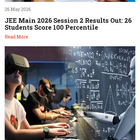
26 May 2026
JEE Main 2026 Session 2 Results Out: 26
Students Score 100 Percentile
Read More