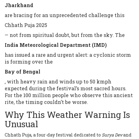
Jharkhand
are bracing for an unprecedented challenge this
Chhath Puja 2025
— not from spiritual doubt, but from the sky. The
India Meteorological Department (IMD)
has issued a rare and urgent alert: a cyclonic storm
is forming over the
Bay of Bengal
, with heavy rain and winds up to 50 kmph
expected during the festival’s most sacred hours.
For the 100 million people who observe this ancient
rite, the timing couldn’t be worse.
Why This Weather Warning Is
Unusual
Chhath Puja, a four-day festival dedicated to
Surya Dev
and