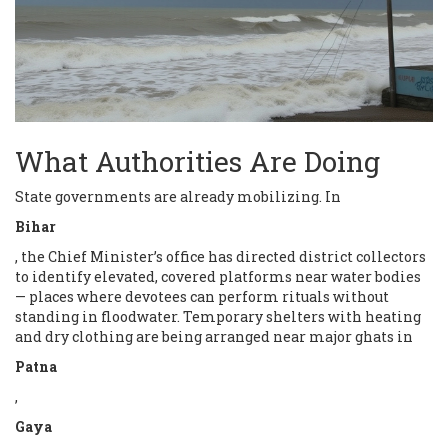
What Authorities Are Doing
State governments are already mobilizing. In
Bihar
, the Chief Minister’s office has directed district collectors
to identify elevated, covered platforms near water bodies
— places where devotees can perform rituals without
standing in floodwater. Temporary shelters with heating
and dry clothing are being arranged near major ghats in
Patna
,
Gaya