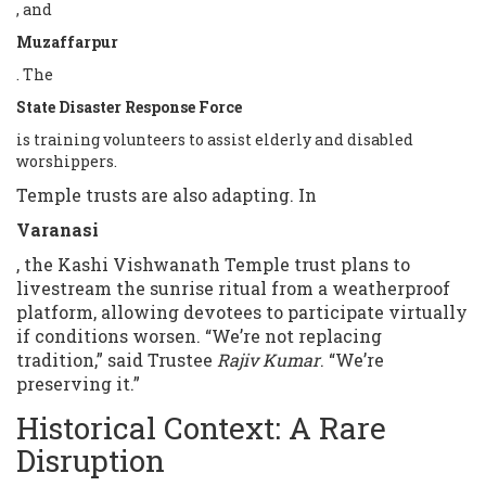
, and
Muzaffarpur
. The
State Disaster Response Force
is training volunteers to assist elderly and disabled
worshippers.
Temple trusts are also adapting. In
Varanasi
, the Kashi Vishwanath Temple trust plans to
livestream the sunrise ritual from a weatherproof
platform, allowing devotees to participate virtually
if conditions worsen. “We’re not replacing
tradition,” said Trustee
Rajiv Kumar
. “We’re
preserving it.”
Historical Context: A Rare
Disruption