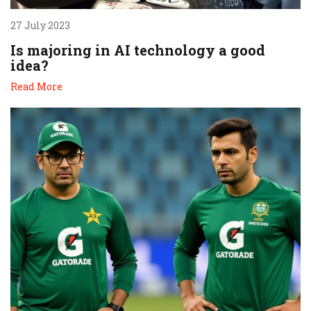
27 July 2023
Is majoring in AI technology a good
idea?
Read More