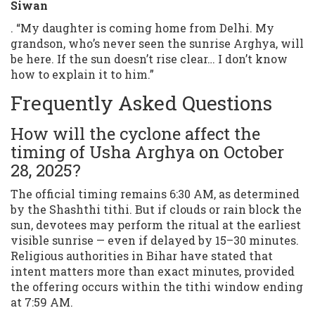
Siwan
. “My daughter is coming home from Delhi. My
grandson, who’s never seen the sunrise Arghya, will
be here. If the sun doesn’t rise clear… I don’t know
how to explain it to him.”
Frequently Asked Questions
How will the cyclone affect the
timing of Usha Arghya on October
28, 2025?
The official timing remains 6:30 AM, as determined
by the Shashthi tithi. But if clouds or rain block the
sun, devotees may perform the ritual at the earliest
visible sunrise — even if delayed by 15–30 minutes.
Religious authorities in Bihar have stated that
intent matters more than exact minutes, provided
the offering occurs within the tithi window ending
at 7:59 AM.